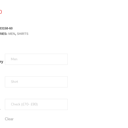
0
33158-60
RIES:
MEN
,
SHIRTS
ry
r
Clear