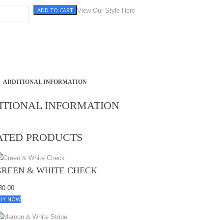
ADD TO CART
e, Black & White Check quantity
View Our Style Here
ADDITIONAL INFORMATION
ITIONAL INFORMATION
ATED PRODUCTS
GREEN & WHITE CHECK
80.00
UY NOW