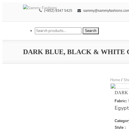
(+852) 9347 5425
sammy@sammyfashions.co
Search for:
Search
DARK BLUE, BLACK & WHITE
Home
/
Sh
DARK 
Fabric:
Egypt
Categor
Style :