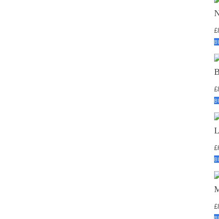
£
B
£
B
£
B
£
B