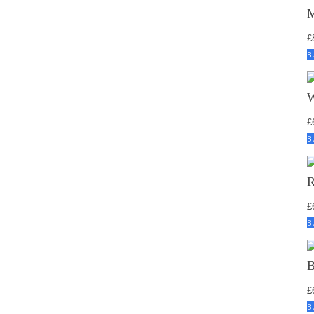
£
B
£
B
£
B
£
B