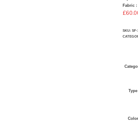
Fabric :
£
60.0
SKU:
SF-
CATEGO
Catego
Type
Colo