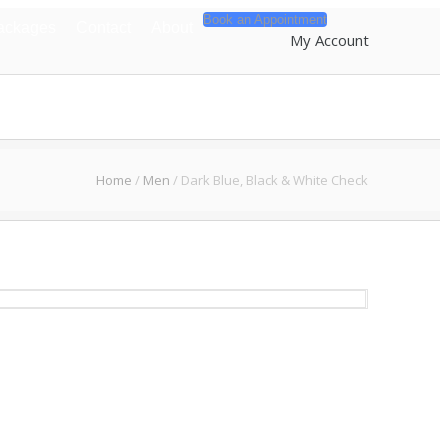
Book an Appointment
ackages
Contact
About
My Account
Home
/
Men
/
Dark Blue, Black & White Check