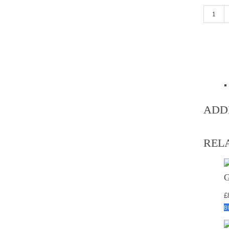
Dark Blu
ADD
REL
£
B