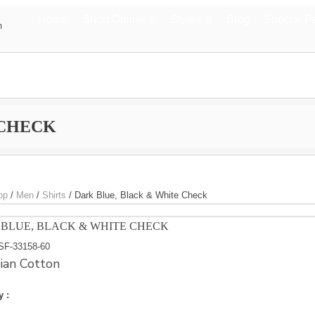
Home
Shop Online
Styles
Blog
Special P
m
 CHECK
op
/
Men
/
Shirts
/
Dark Blue, Black & White Check
BLUE, BLACK & WHITE CHECK
SF-33158-60
ian Cotton
y :