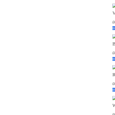
£
B
£
B
£
B
£