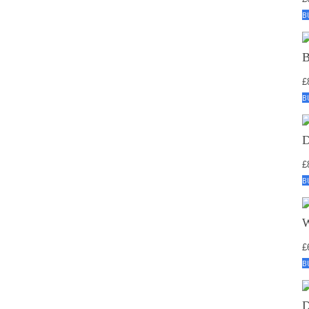
B
£
B
£
B
£
B