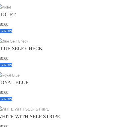
VIOLET
60.00
UY NOW
BLUE SELF CHECK
80.00
UY NOW
ROYAL BLUE
60.00
UY NOW
WHITE WITH SELF STRIPE
60.00