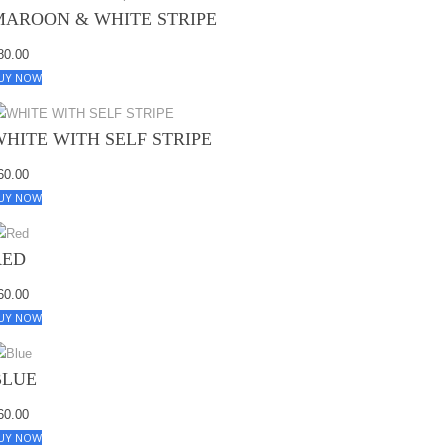
MAROON & WHITE STRIPE
80.00
UY NOW
WHITE WITH SELF STRIPE
60.00
UY NOW
RED
60.00
UY NOW
BLUE
60.00
UY NOW