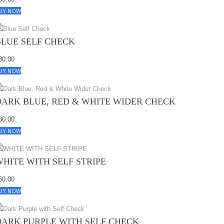
UY NOW
BLUE SELF CHECK
80.00
UY NOW
DARK BLUE, RED & WHITE WIDER CHECK
80.00
UY NOW
WHITE WITH SELF STRIPE
60.00
UY NOW
DARK PURPLE WITH SELF CHECK