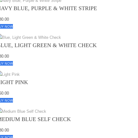
NAVY BLUE, PURPLE & WHITE STRIPE
80.00
UY NOW
BLUE, LIGHT GREEN & WHITE CHECK
80.00
UY NOW
LIGHT PINK
60.00
UY NOW
MEDIUM BLUE SELF CHECK
80.00
UY NOW