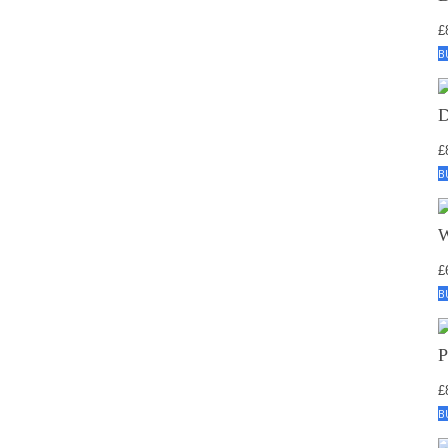
£
B
£
B
£
B
£
B