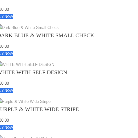
80.00
UY NOW
DARK BLUE & WHITE SMALL CHECK
80.00
UY NOW
WHITE WITH SELF DESIGN
60.00
UY NOW
PURPLE & WHITE WIDE STRIPE
80.00
UY NOW