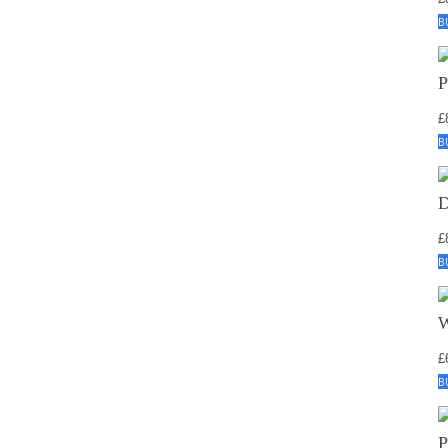
B
£
B
£
B
£
B