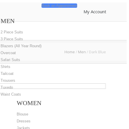
Book an Appointment
My Account
MEN
2 Piece Suits
3 Piece Suits
Blazers (All Year Round)
Home
/
Men
/
Dark Blue
Overcoat
Safari Suits
Shirts
Tailcoat
Trousers
Tuxedo
Waist Coats
WOMEN
Blouse
Dresses
Jackets