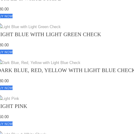
80.00
UY NOW
LIGHT BLUE WITH LIGHT GREEN CHECK
80.00
UY NOW
DARK BLUE, RED, YELLOW WITH LIGHT BLUE CHEC
80.00
UY NOW
LIGHT PINK
60.00
UY NOW