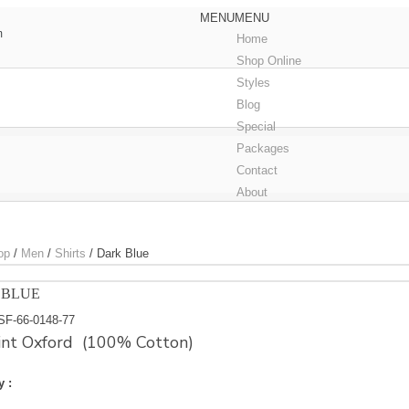
MENU
MENU
m
Home
Shop Online
Styles
Blog
Special
Packages
Contact
About
op
/
Men
/
Shirts
/
Dark Blue
 BLUE
SF-66-0148-77
int Oxford (100% Cotton)
y :