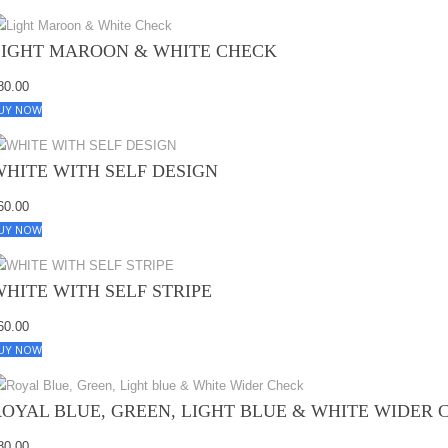
LIGHT MAROON & WHITE CHECK
80.00
UY NOW
WHITE WITH SELF DESIGN
60.00
UY NOW
WHITE WITH SELF STRIPE
60.00
UY NOW
ROYAL BLUE, GREEN, LIGHT BLUE & WHITE WIDER 
80.00