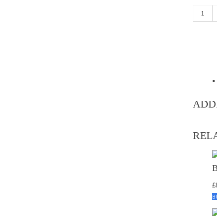
Dark Blu
ADD
REL
£
B