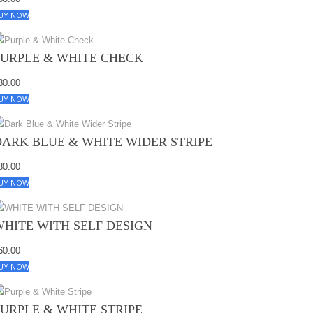
UY NOW
PURPLE & WHITE CHECK
80.00
UY NOW
DARK BLUE & WHITE WIDER STRIPE
80.00
UY NOW
WHITE WITH SELF DESIGN
60.00
UY NOW
PURPLE & WHITE STRIPE