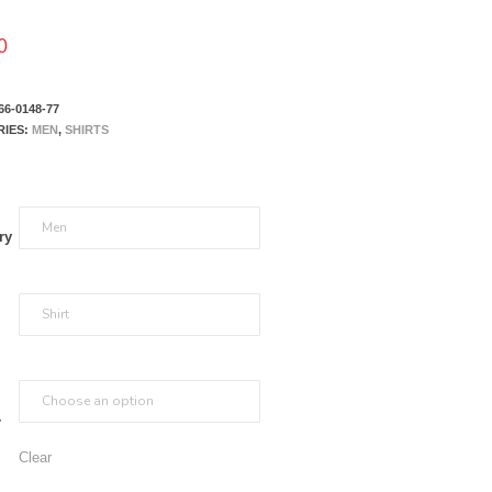
0
66-0148-77
RIES:
MEN
,
SHIRTS
ry
r
Clear