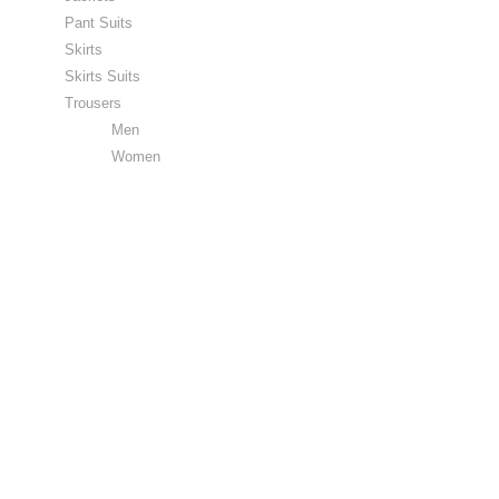
Pant Suits
Skirts
Skirts Suits
Trousers
Men
Women