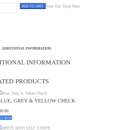
ADD TO CART
e quantity
View Our Style Here
ADDITIONAL INFORMATION
ITIONAL INFORMATION
ATED PRODUCTS
BLUE, GREY & YELLOW CHECK
80.00
UY NOW