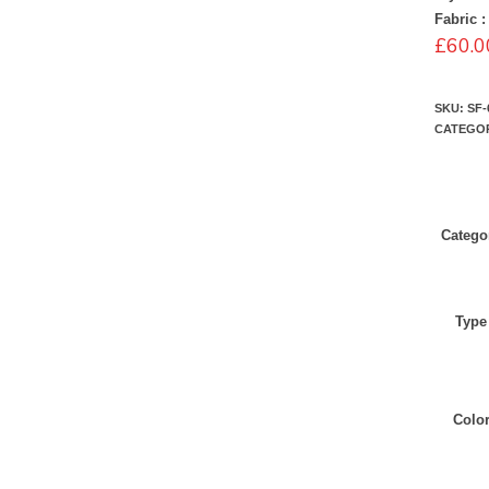
Fabric :
£
60.0
SKU:
SF-
CATEGO
Catego
Type
Colo