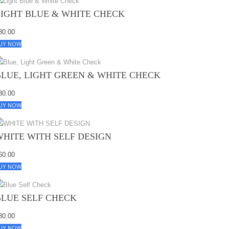
LIGHT BLUE & WHITE CHECK
80.00
UY NOW
BLUE, LIGHT GREEN & WHITE CHECK
80.00
UY NOW
WHITE WITH SELF DESIGN
60.00
UY NOW
BLUE SELF CHECK
80.00
UY NOW