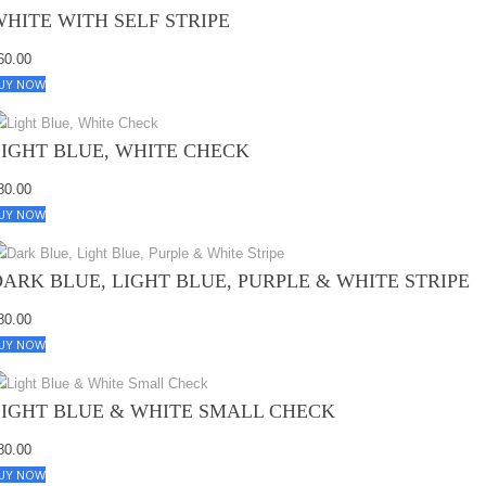
WHITE WITH SELF STRIPE
60.00
UY NOW
LIGHT BLUE, WHITE CHECK
80.00
UY NOW
DARK BLUE, LIGHT BLUE, PURPLE & WHITE STRIPE
80.00
UY NOW
LIGHT BLUE & WHITE SMALL CHECK
80.00
UY NOW