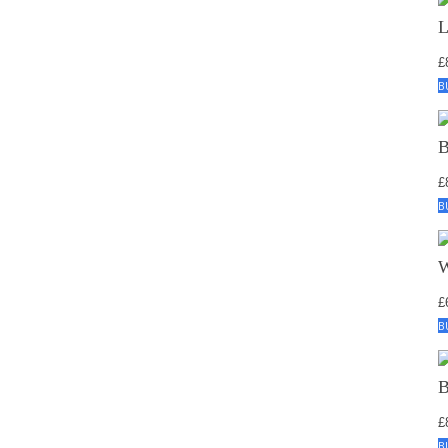
£
B
£
B
£
B
£
B