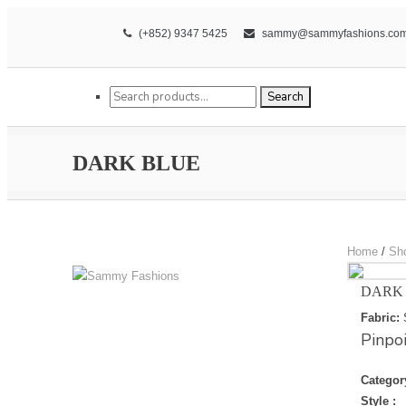
(+852) 9347 5425
sammy@sammyfashions.co
Search for:
Search
DARK BLUE
Home
/
Sh
DARK
Fabric:
Pinpo
Categor
Style :