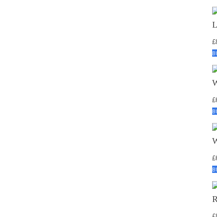
£
B
£
B
£
B
£