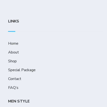
LINKS
Home
About
Shop
Special Package
Contact
FAQ’s
MEN STYLE