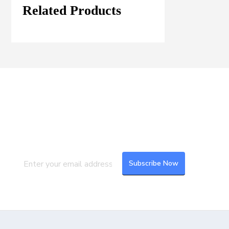
Related Products
Join our Mailing List
Subscribe to our newsletter to get the
latest updates and feeds.