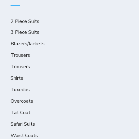
2 Piece Suits
3 Piece Suits
Blazers/Jackets
Trousers
Trousers
Shirts
Tuxedos
Overcoats
Tail Coat
Safari Suits
Waist Coats