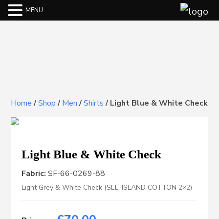
MENU
Home
/
Shop
/
Men
/
Shirts
/
Light Blue & White Check
Light Blue & White Check
Fabric:
SF-66-0269-88
Light Grey & White Check (SEE-ISLAND COTTON 2×2)