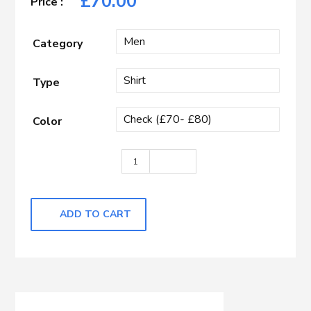
£
70.00
Category
Type
Color
Light Blue & White Check quantity
ADD TO CART