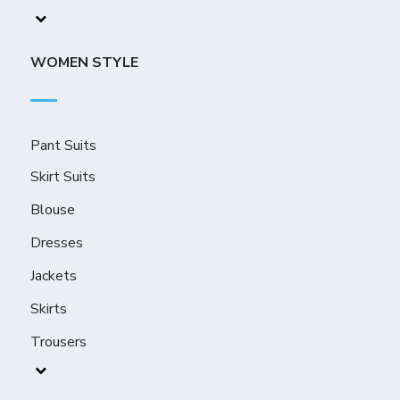
WOMEN STYLE
Pant Suits
Skirt Suits
Blouse
Dresses
Jackets
Skirts
Trousers