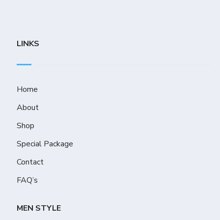
LINKS
Home
About
Shop
Special Package
Contact
FAQ’s
MEN STYLE