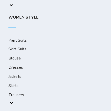
WOMEN STYLE
Pant Suits
Skirt Suits
Blouse
Dresses
Jackets
Skirts
Trousers