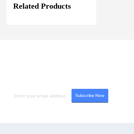
Related Products
Join our Mailing List
Subscribe to our newsletter to get the
latest updates and feeds.