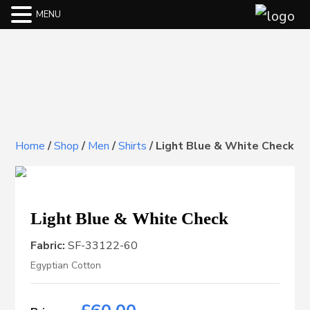
MENU
Home
/
Shop
/
Men
/
Shirts
/
Light Blue & White Check
Light Blue & White Check
Fabric:
SF-33122-60
Egyptian Cotton