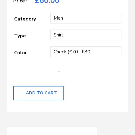
£
60.00
Category
Type
Color
Light Blue & White Check quantity
ADD TO CART