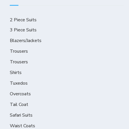
2 Piece Suits
3 Piece Suits
Blazers/Jackets
Trousers
Trousers
Shirts
Tuxedos
Overcoats
Tail Coat
Safari Suits
Waist Coats