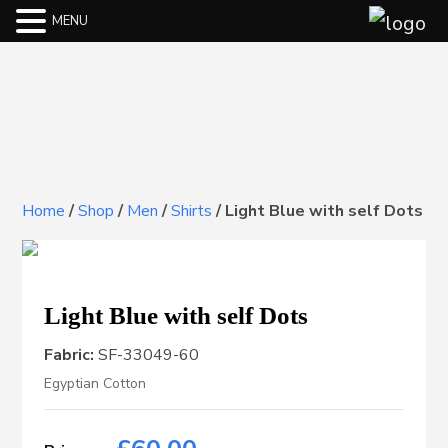
MENU
Home
/
Shop
/
Men
/
Shirts
/
Light Blue with self Dots
Light Blue with self Dots
Fabric:
SF-33049-60
Egyptian Cotton