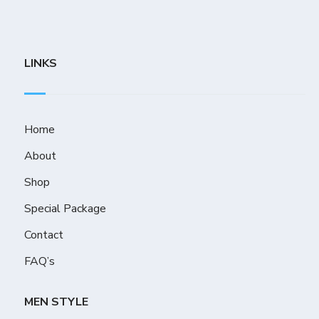
LINKS
Home
About
Shop
Special Package
Contact
FAQ’s
MEN STYLE