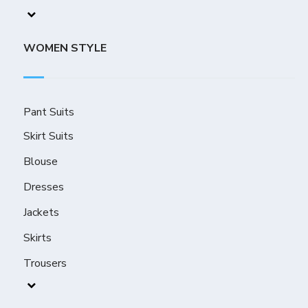
WOMEN STYLE
Pant Suits
Skirt Suits
Blouse
Dresses
Jackets
Skirts
Trousers