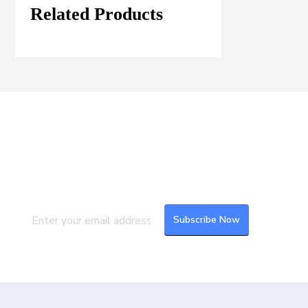
Related Products
Join our Mailing List
Subscribe to our newsletter to get the
latest updates and feeds.