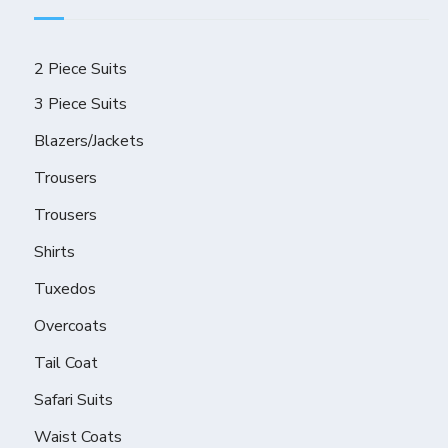
2 Piece Suits
3 Piece Suits
Blazers/Jackets
Trousers
Trousers
Shirts
Tuxedos
Overcoats
Tail Coat
Safari Suits
Waist Coats