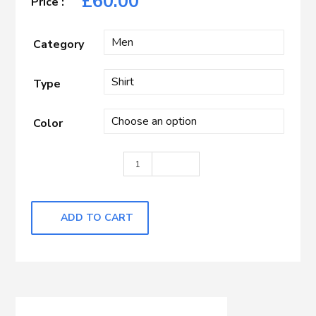
£
60.00
Category
Type
Color
Light Blue with self Dots quantity
ADD TO CART