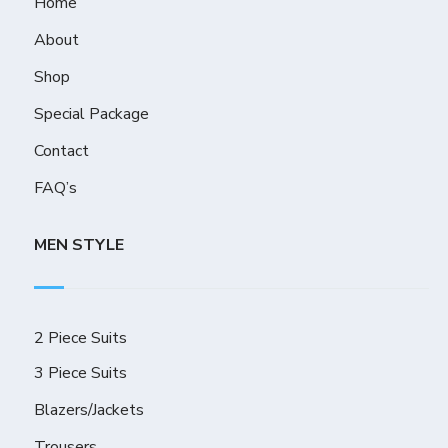
Home
About
Shop
Special Package
Contact
FAQ’s
MEN STYLE
2 Piece Suits
3 Piece Suits
Blazers/Jackets
Trousers