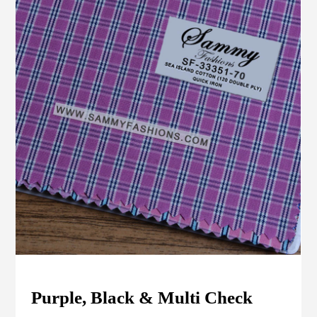
Purple, Black & Multi Check