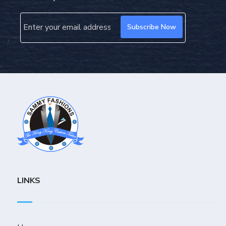
LINKS