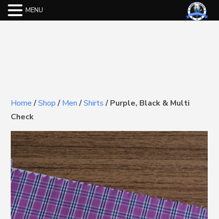
MENU
Home
/
Shop
/
Men
/
Shirts
/
Purple, Black & Multi
Check