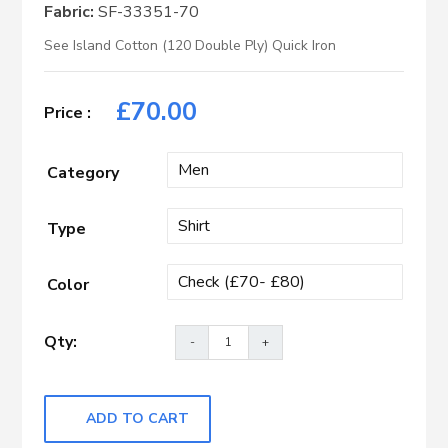
Fabric:
SF-33351-70
See Island Cotton (120 Double Ply) Quick Iron
£
70.00
Category
Type
Color
ADD TO CART