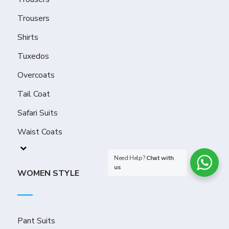
Trousers
Shirts
Tuxedos
Overcoats
Tail Coat
Safari Suits
Waist Coats
Need Help?
Chat with
us
WOMEN STYLE
Pant Suits