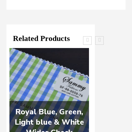
Related Products
Royal Blue, Green,
WHITE 
Light blue & White
DE