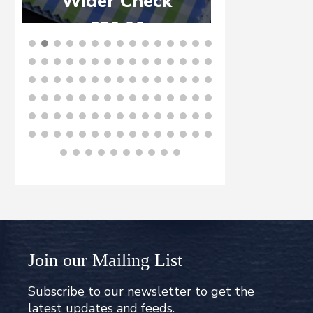
Wider Check
£
6
£
80.00
B
BUY NOW
Join our Mailing List
Subscribe to our newsletter to get the
latest updates and feeds.