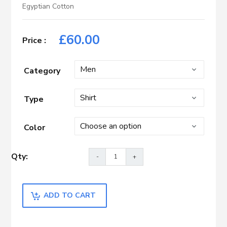
Egyptian Cotton
£
60.00
Category
Type
Color
ADD TO CART