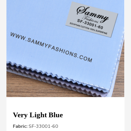
Very Light Blue
Fabric:
SF-33001-60