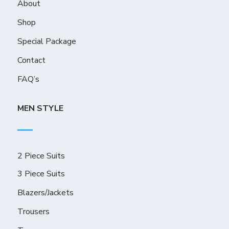
About
Shop
Special Package
Contact
FAQ’s
MEN STYLE
2 Piece Suits
3 Piece Suits
Blazers/Jackets
Trousers