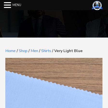
MENU
Home
/
Shop
/
Men
/
Shirts
/
Very Light Blue