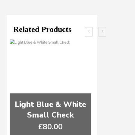
Related Products
Light Blue & White
Ocean B
Small Check
Green & 
£
80.00
£
8