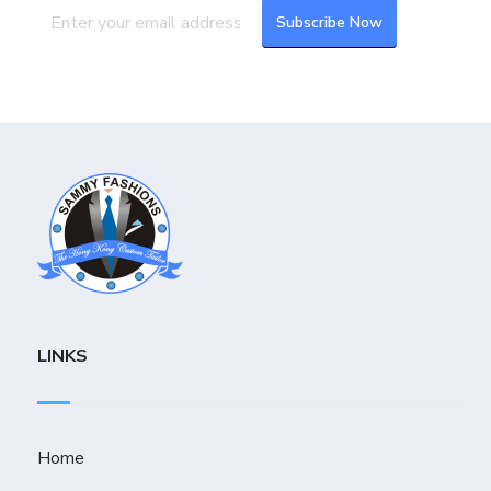
LINKS
Home