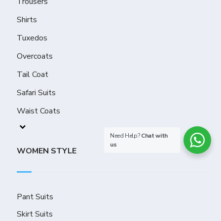
Trousers
Shirts
Tuxedos
Overcoats
Tail Coat
Safari Suits
Waist Coats
Need Help?
Chat with
us
WOMEN STYLE
Pant Suits
Skirt Suits