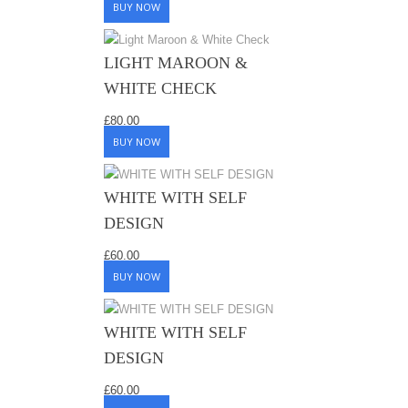
BUY NOW
LIGHT MAROON &
WHITE CHECK
£
80.00
BUY NOW
WHITE WITH SELF
DESIGN
£
60.00
BUY NOW
WHITE WITH SELF
DESIGN
£
60.00