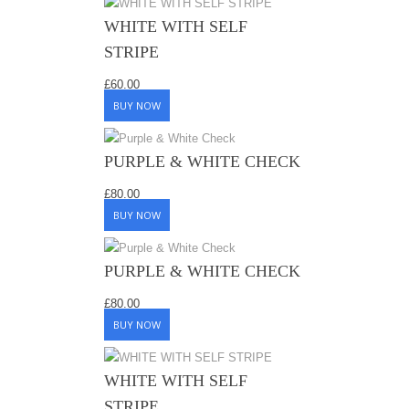
WHITE WITH SELF
STRIPE
£
60.00
BUY NOW
PURPLE & WHITE CHECK
£
80.00
BUY NOW
PURPLE & WHITE CHECK
£
80.00
BUY NOW
WHITE WITH SELF
STRIPE