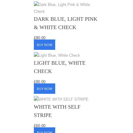
DARK BLUE, LIGHT PINK
& WHITE CHECK
£
80.00
BUY NOW
LIGHT BLUE, WHITE
CHECK
£
80.00
BUY NOW
WHITE WITH SELF
STRIPE
£
60.00
BUY NOW