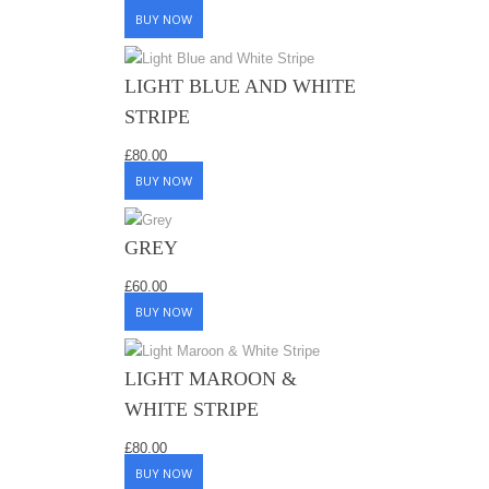
BUY NOW
LIGHT BLUE AND WHITE
STRIPE
£
80.00
BUY NOW
GREY
£
60.00
BUY NOW
LIGHT MAROON &
WHITE STRIPE
£
80.00
BUY NOW