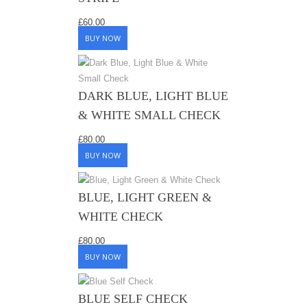
£
60.00
BUY NOW
DARK BLUE, LIGHT BLUE
& WHITE SMALL CHECK
£
80.00
BUY NOW
BLUE, LIGHT GREEN &
WHITE CHECK
£
80.00
BUY NOW
BLUE SELF CHECK