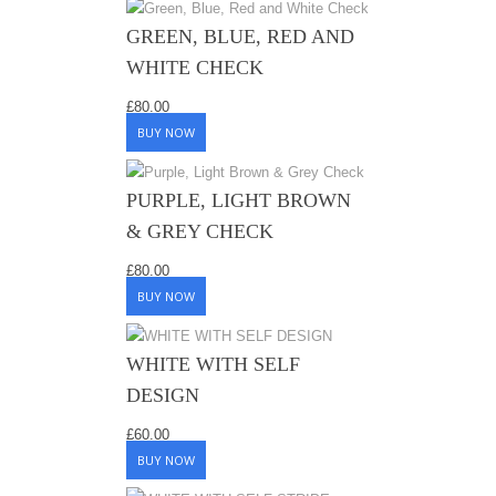
GREEN, BLUE, RED AND
WHITE CHECK
£
80.00
BUY NOW
PURPLE, LIGHT BROWN
& GREY CHECK
£
80.00
BUY NOW
WHITE WITH SELF
DESIGN
£
60.00
BUY NOW