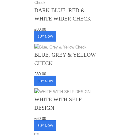
DARK BLUE, RED &
WHITE WIDER CHECK
£
80.00
BUY NOW
BLUE, GREY & YELLOW
CHECK
£
80.00
BUY NOW
WHITE WITH SELF
DESIGN
£
60.00
BUY NOW