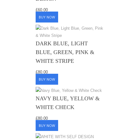
£
60.00
BUY NOW
DARK BLUE, LIGHT
BLUE, GREEN, PINK &
WHITE STRIPE
£
80.00
BUY NOW
NAVY BLUE, YELLOW &
WHITE CHECK
£
80.00
BUY NOW