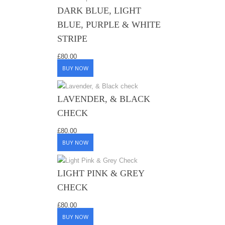
DARK BLUE, LIGHT
BLUE, PURPLE & WHITE
STRIPE
£
80.00
BUY NOW
LAVENDER, & BLACK
CHECK
£
80.00
BUY NOW
LIGHT PINK & GREY
CHECK
£
80.00
BUY NOW