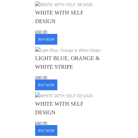
WHITE WITH SELF
DESIGN
£
60.00
BUY NOW
LIGHT BLUE, ORANGE &
WHITE STRIPE
£
80.00
BUY NOW
WHITE WITH SELF
DESIGN
£
60.00
BUY NOW