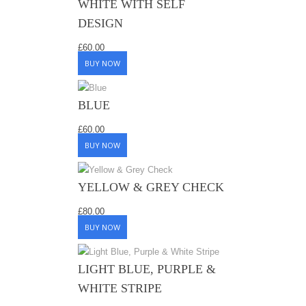
WHITE WITH SELF
DESIGN
£
60.00
BUY NOW
BLUE
£
60.00
BUY NOW
YELLOW & GREY CHECK
£
80.00
BUY NOW
LIGHT BLUE, PURPLE &
WHITE STRIPE