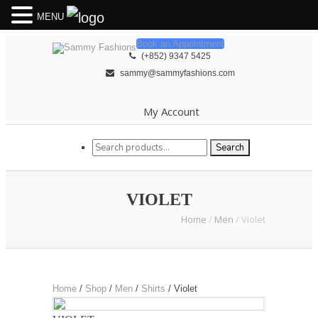
MENU
Book an Appointment
(+852) 9347 5425
sammy@sammyfashions.com
My Account
Search for:
Search
VIOLET
Home
/
Men
/
Violet
Home
/
Shop
/
Men
/
Shirts
/
Violet