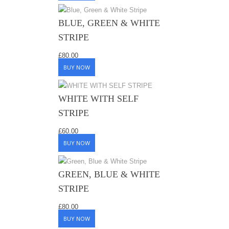
BLUE, GREEN & WHITE
STRIPE
£
80.00
BUY NOW
WHITE WITH SELF
STRIPE
£
60.00
BUY NOW
GREEN, BLUE & WHITE
STRIPE
£
80.00
BUY NOW