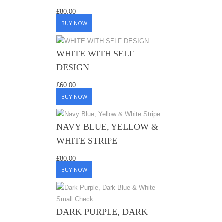
£
80.00
BUY NOW
WHITE WITH SELF
DESIGN
£
60.00
BUY NOW
NAVY BLUE, YELLOW &
WHITE STRIPE
£
80.00
BUY NOW
DARK PURPLE, DARK