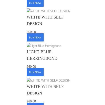
BUY NOW
WHITE WITH SELF
DESIGN
£
60.00
BUY NOW
LIGHT BLUE
HERRINGBONE
£
60.00
BUY NOW
WHITE WITH SELF
DESIGN
£
60.00