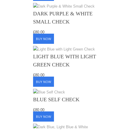
DARK PURPLE & WHITE
SMALL CHECK
£
80.00
BUY NOW
LIGHT BLUE WITH LIGHT
GREEN CHECK
£
80.00
BUY NOW
BLUE SELF CHECK
£
80.00
BUY NOW