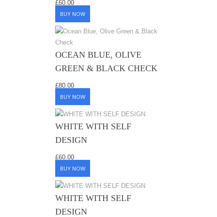
£
60.00
BUY NOW
OCEAN BLUE, OLIVE
GREEN & BLACK CHECK
£
80.00
BUY NOW
WHITE WITH SELF
DESIGN
£
60.00
BUY NOW
WHITE WITH SELF
DESIGN