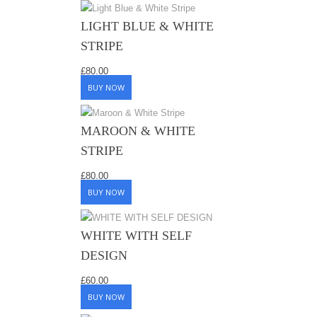
LIGHT BLUE & WHITE
STRIPE
£
80.00
BUY NOW
MAROON & WHITE
STRIPE
£
80.00
BUY NOW
WHITE WITH SELF
DESIGN
£
60.00
BUY NOW