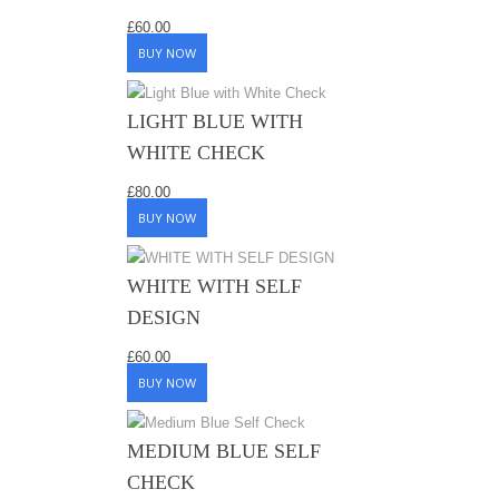
£
60.00
BUY NOW
LIGHT BLUE WITH
WHITE CHECK
£
80.00
BUY NOW
WHITE WITH SELF
DESIGN
£
60.00
BUY NOW
MEDIUM BLUE SELF
CHECK