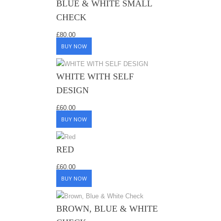
BLUE & WHITE SMALL
CHECK
£
80.00
BUY NOW
WHITE WITH SELF
DESIGN
£
60.00
BUY NOW
RED
£
60.00
BUY NOW
BROWN, BLUE & WHITE