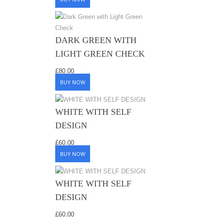
DARK GREEN WITH
LIGHT GREEN CHECK
£
80.00
BUY NOW
WHITE WITH SELF
DESIGN
£
60.00
BUY NOW
WHITE WITH SELF
DESIGN
£
60.00