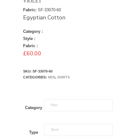
VIOLET
Fabric:
SF-33070-60
Egyptian Cotton
Category :
Style :
Fabric :
£
60.00
SKU:
SF-33070-60
CATEGORIES:
MEN
,
SHIRTS
Category
Type