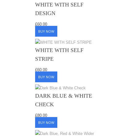
WHITE WITH SELF
DESIGN
£
60.00
BUY NOW
WHITE WITH SELF
STRIPE
£
60.00
BUY NOW
DARK BLUE & WHITE
CHECK
£
80.00
BUY NOW