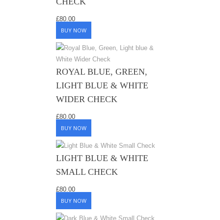
CHECK
£
80.00
BUY NOW
ROYAL BLUE, GREEN,
LIGHT BLUE & WHITE
WIDER CHECK
£
80.00
BUY NOW
LIGHT BLUE & WHITE
SMALL CHECK
£
80.00
BUY NOW