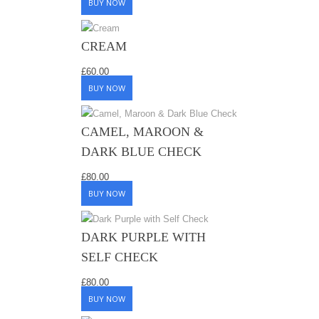
BUY NOW
CREAM
£
60.00
BUY NOW
CAMEL, MAROON &
DARK BLUE CHECK
£
80.00
BUY NOW
DARK PURPLE WITH
SELF CHECK
£
80.00
BUY NOW