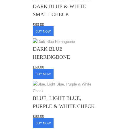
DARK BLUE & WHITE
SMALL CHECK
£
80.00
BUY NOW
DARK BLUE
HERRINGBONE
£
60.00
BUY NOW
BLUE, LIGHT BLUE,
PURPLE & WHITE CHECK
£
80.00
BUY NOW