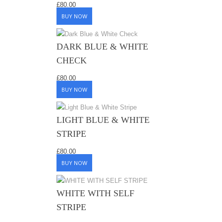
£
80.00
BUY NOW
DARK BLUE & WHITE
CHECK
£
80.00
BUY NOW
LIGHT BLUE & WHITE
STRIPE
£
80.00
BUY NOW
WHITE WITH SELF
STRIPE