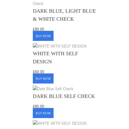
DARK BLUE, LIGHT BLUE
& WHITE CHECK
£
80.00
BUY NOW
WHITE WITH SELF
DESIGN
£
60.00
BUY NOW
DARK BLUE SELF CHECK
£
80.00
BUY NOW