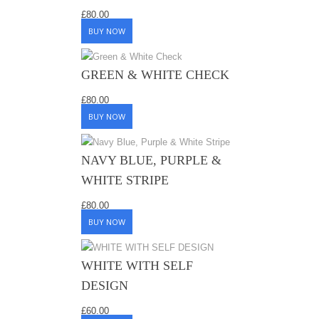
£
80.00
BUY NOW
GREEN & WHITE CHECK
£
80.00
BUY NOW
NAVY BLUE, PURPLE &
WHITE STRIPE
£
80.00
BUY NOW
WHITE WITH SELF
DESIGN
£
60.00