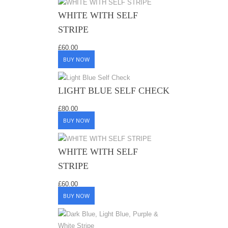
WHITE WITH SELF
STRIPE
£
60.00
BUY NOW
LIGHT BLUE SELF CHECK
£
80.00
BUY NOW
WHITE WITH SELF
STRIPE
£
60.00
BUY NOW