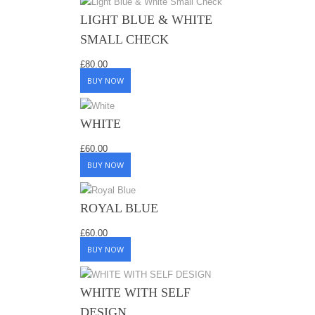
LIGHT BLUE & WHITE
SMALL CHECK
£
80.00
BUY NOW
WHITE
£
60.00
BUY NOW
ROYAL BLUE
£
60.00
BUY NOW
WHITE WITH SELF
DESIGN