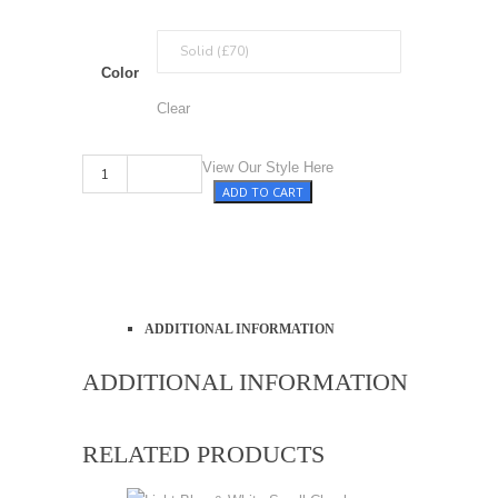
Color
Clear
Violet quantity
View Our Style Here
ADD TO CART
ADDITIONAL INFORMATION
ADDITIONAL INFORMATION
RELATED PRODUCTS