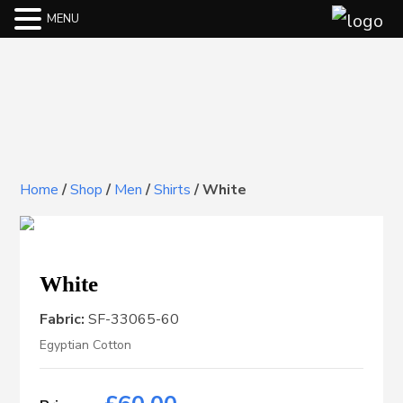
MENU
Home
/
Shop
/
Men
/
Shirts
/
White
White
Fabric:
SF-33065-60
Egyptian Cotton