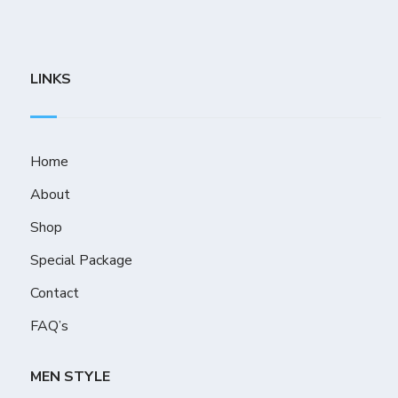
LINKS
Home
About
Shop
Special Package
Contact
FAQ’s
MEN STYLE