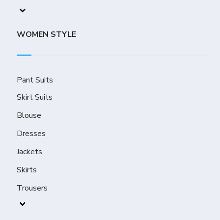
WOMEN STYLE
Pant Suits
Skirt Suits
Blouse
Dresses
Jackets
Skirts
Trousers