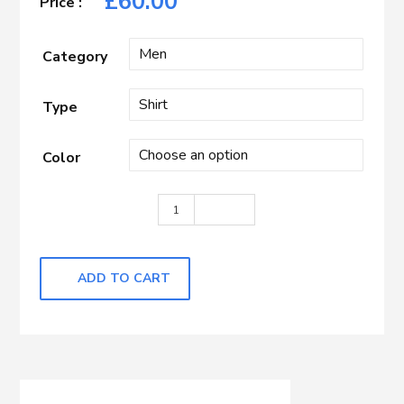
£
60.00
Category
Type
Color
White quantity
ADD TO CART