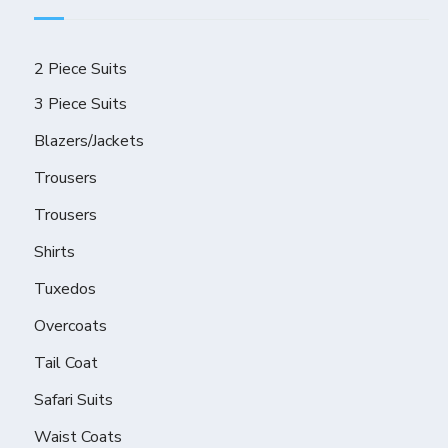
2 Piece Suits
3 Piece Suits
Blazers/Jackets
Trousers
Trousers
Shirts
Tuxedos
Overcoats
Tail Coat
Safari Suits
Waist Coats