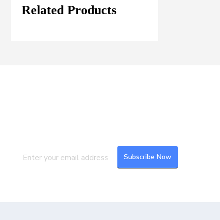
Related Products
Join our Mailing List
Subscribe to our newsletter to get the
latest updates and feeds.