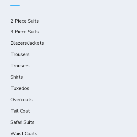
2 Piece Suits
3 Piece Suits
Blazers/Jackets
Trousers
Trousers
Shirts
Tuxedos
Overcoats
Tail Coat
Safari Suits
Waist Coats