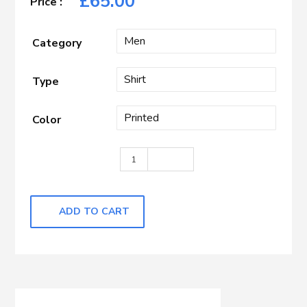
£
65.00
Category
Type
Color
White with Blue Printed quantity
ADD TO CART