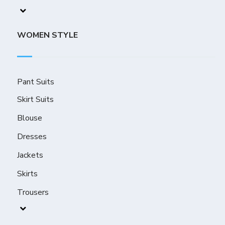
WOMEN STYLE
Pant Suits
Skirt Suits
Blouse
Dresses
Jackets
Skirts
Trousers