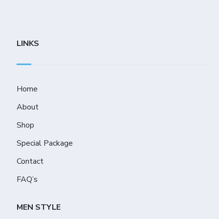
LINKS
Home
About
Shop
Special Package
Contact
FAQ’s
MEN STYLE