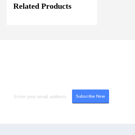
Related Products
Join our Mailing List
Subscribe to our newsletter to get the
latest updates and feeds.