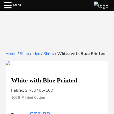
MENU
Home
/
Shop
/
Men
/
Shirts
/
White with Blue Printed
White with Blue Printed
Fabric:
SF-33485-100
100% Printed Cotton