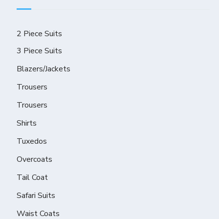
2 Piece Suits
3 Piece Suits
Blazers/Jackets
Trousers
Trousers
Shirts
Tuxedos
Overcoats
Tail Coat
Safari Suits
Waist Coats