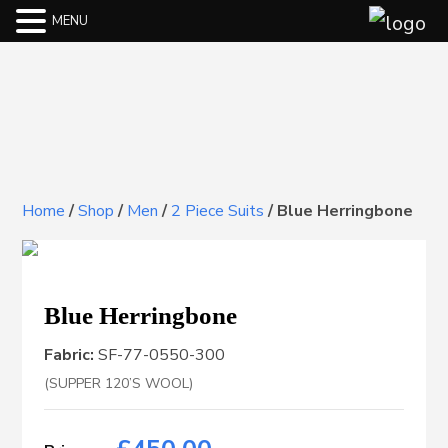
MENU
Home
/
Shop
/
Men
/
2 Piece Suits
/
Blue Herringbone
Blue Herringbone
Fabric:
SF-77-0550-300
(SUPPER 120’S WOOL)