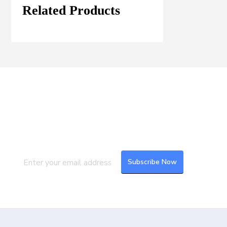
Related Products
Join our Mailing List
Subscribe to our newsletter to get the
latest updates and feeds.