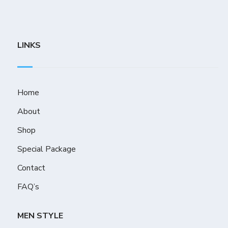
LINKS
Home
About
Shop
Special Package
Contact
FAQ’s
MEN STYLE