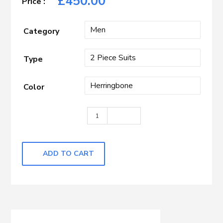
£
450.00
Category
Type
Color
Blue Herringbone quantity
ADD TO CART