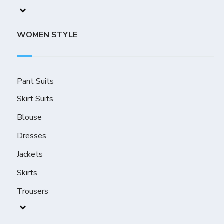
WOMEN STYLE
Pant Suits
Skirt Suits
Blouse
Dresses
Jackets
Skirts
Trousers