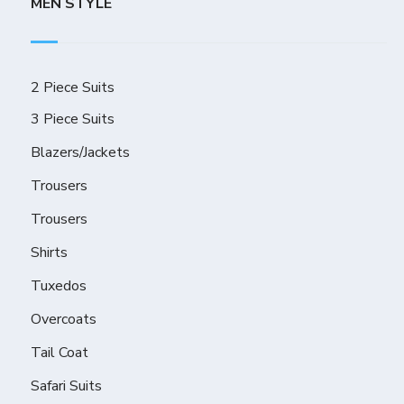
MEN STYLE
2 Piece Suits
3 Piece Suits
Blazers/Jackets
Trousers
Trousers
Shirts
Tuxedos
Overcoats
Tail Coat
Safari Suits