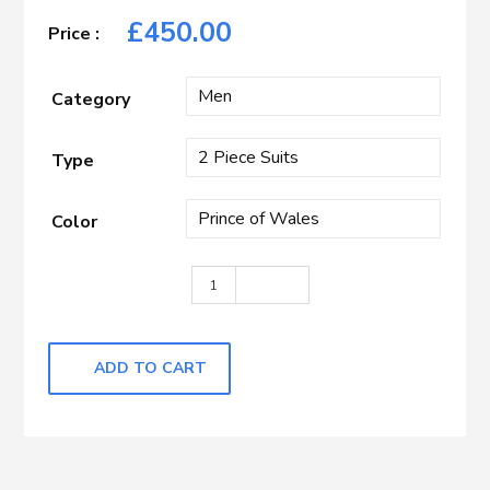
£
450.00
Category
Type
Color
Blue with Blue Check quantity
ADD TO CART