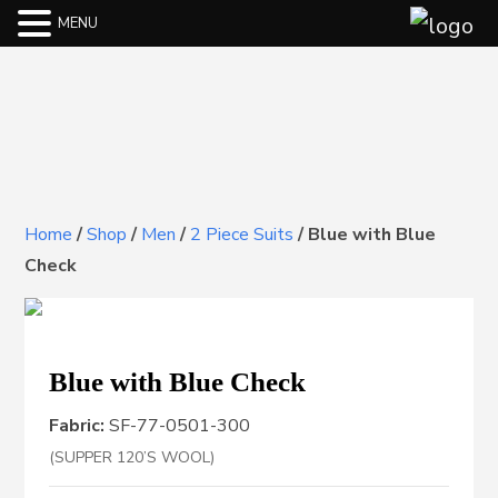
MENU
Home
/
Shop
/
Men
/
2 Piece Suits
/
Blue with Blue
Check
Blue with Blue Check
Fabric:
SF-77-0501-300
(SUPPER 120’S WOOL)