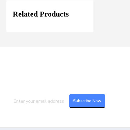
Related Products
Join our Mailing List
Subscribe to our newsletter to get the
latest updates and feeds.