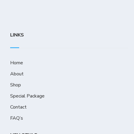
LINKS
Home
About
Shop
Special Package
Contact
FAQ’s