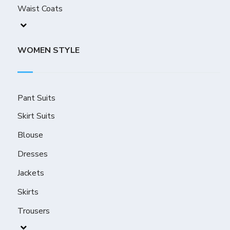
Waist Coats
WOMEN STYLE
Pant Suits
Skirt Suits
Blouse
Dresses
Jackets
Skirts
Trousers