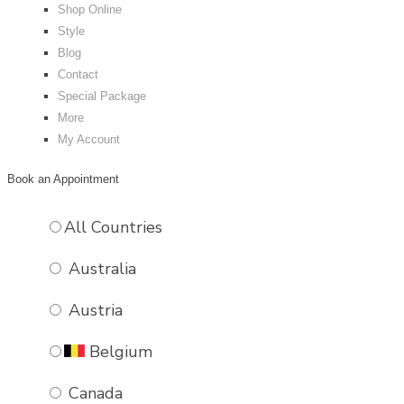
Shop Online
Style
Blog
VIOLET
Contact
Special Package
£
60.00
More
BUY NOW
My Account
Book an Appointment
All Countries
Australia
Austria
Belgium
Canada