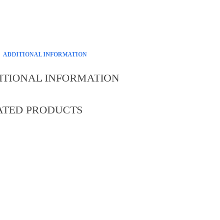
ADDITIONAL INFORMATION
ITIONAL INFORMATION
ATED PRODUCTS