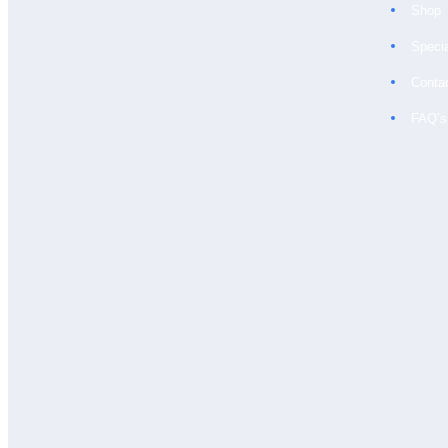
Shop
Speci
LIGHT BLUE &
WHITE SMALL
Conta
CHECK
FAQ’s
£
80.00
BUY NOW
CREAM
£
60.00
BUY NOW
WHITE WITH
SELF STRIPE
£
60.00