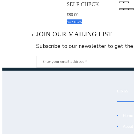
SELF CHECK
£
80.00
BUY NOW
JOIN OUR MAILING LIST
Subscribe to our newsletter to get the
LIGHT BLUE &
WHITE CHECK
£
80.00
BUY NOW
LINKS
DARK BLUE
SELF CHECK
Home
£
80.00
BUY NOW
About