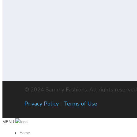
BUY NOW
WHITE WITH
SELF DESIGN
£
60.00
BUY NOW
© 2024 Sammy Fashions. All rights reserved
Privacy Policy
|
Terms of Use
MENU
Home