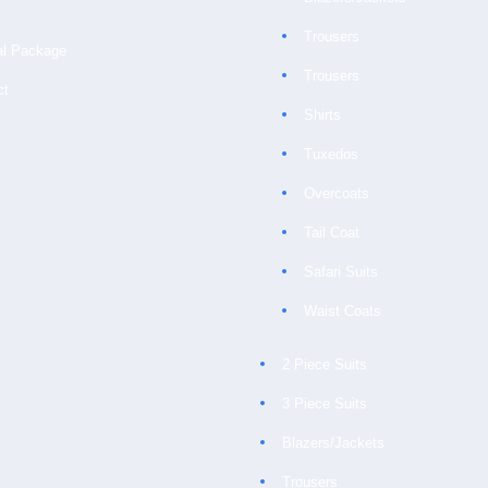
Trousers
al Package
Trousers
ct
Shirts
Tuxedos
Overcoats
Tail Coat
Safari Suits
Waist Coats
2 Piece Suits
3 Piece Suits
Blazers/Jackets
Trousers