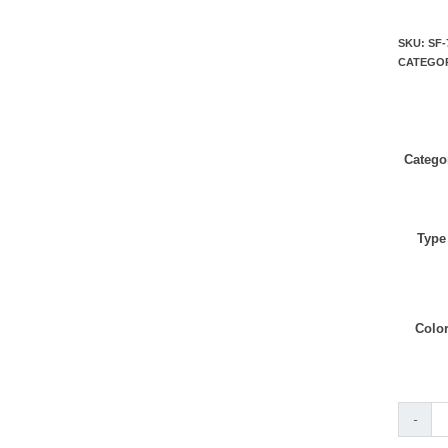
SKU:
SF-
CATEGO
Catego
Type
Colo