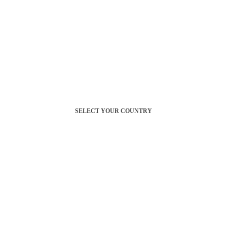
SELECT YOUR COUNTRY