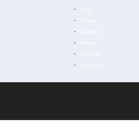
Shirts
Tuxedos
Overcoats
Tail Coat
Safari Suits
Waist Coats
.