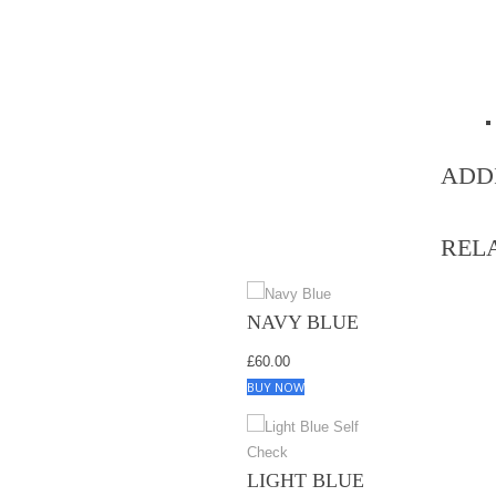
ADD
REL
NAVY BLUE
£
60.00
BUY NOW
LIGHT BLUE