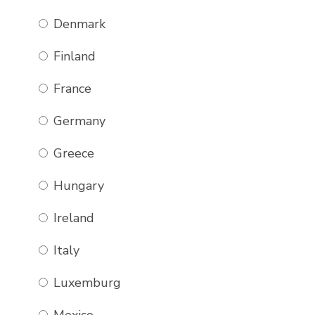
Denmark
ROYAL BLUE,
GREEN, LIGHT
Finland
BLUE &
WHITE WIDER
France
CHECK
Germany
£
80.00
BUY NOW
Greece
Hungary
Ireland
Italy
Luxemburg