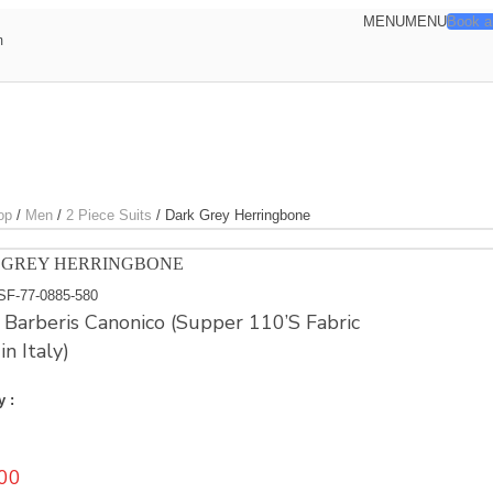
MENU
MENU
Book a
m
op
/
Men
/
2 Piece Suits
/
Dark Grey Herringbone
 GREY HERRINGBONE
SF-77-0885-580
e Barberis Canonico (Supper 110’S Fabric
n Italy)
y :
00