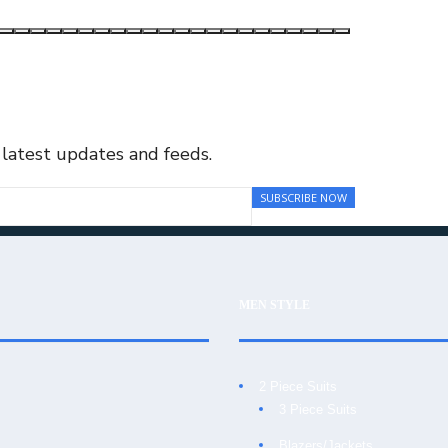
 latest updates and feeds.
MEN STYLE
2 Piece Suits
3 Piece Suits
Blazers/Jackets