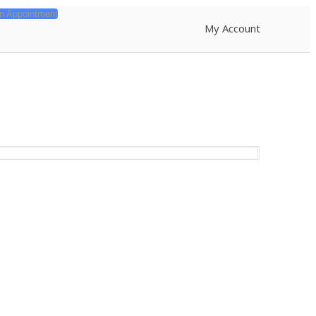
n Appointment
My Account