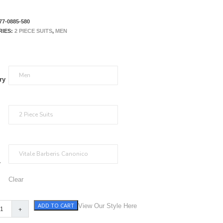
77-0885-580
RIES:
2 PIECE SUITS
,
MEN
ry
r
Clear
ADD TO CART
View Our Style Here