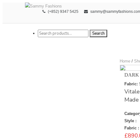
(+852) 9347 5425
sammy@sammyfashions.co
Search for:
Search
Home
/
Sh
DARK
Fabric:
Vital
Made i
Categor
Style :
Fabric :
£
890.