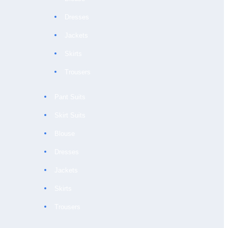
Dresses
Jackets
Skirts
Trousers
Pant Suits
Skirt Suits
Blouse
Dresses
Jackets
Skirts
Trousers