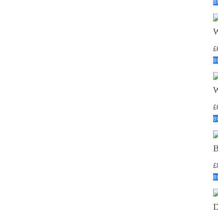
B
£
B
£
B
£
B