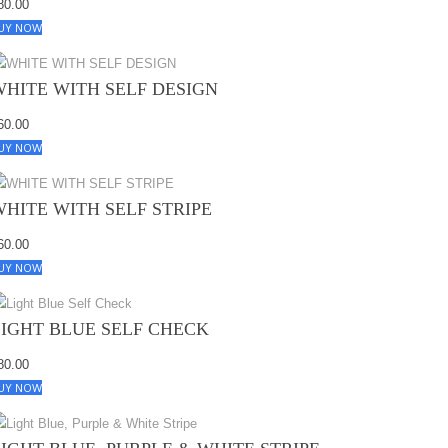
80.00
UY NOW
WHITE WITH SELF DESIGN
60.00
UY NOW
WHITE WITH SELF STRIPE
60.00
UY NOW
LIGHT BLUE SELF CHECK
80.00
UY NOW