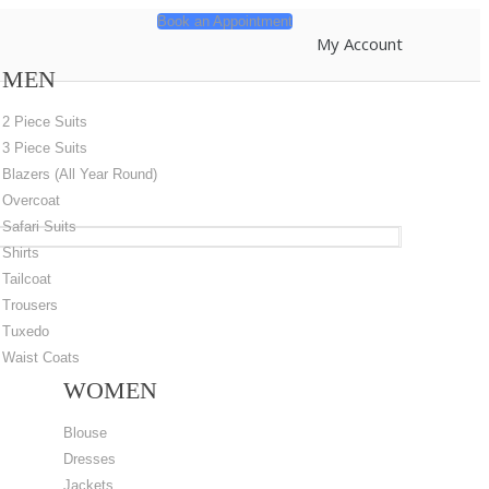
Book an Appointment
My Account
MEN
2 Piece Suits
3 Piece Suits
Blazers (All Year Round)
Overcoat
Safari Suits
Shirts
Tailcoat
Trousers
Tuxedo
Waist Coats
WOMEN
Blouse
Dresses
Jackets