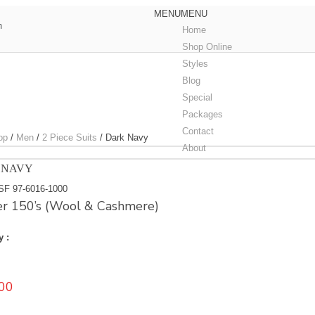
MENU
MENU
m
Home
Shop Online
Styles
Blog
Special
Packages
Contact
op
/
Men
/
2 Piece Suits
/
Dark Navy
About
 NAVY
SF 97-6016-1000
r 150’s (Wool & Cashmere)
y :
00