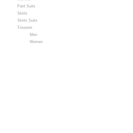
Pant Suits
Skirts
Skirts Suits
Trousers
Men
Women