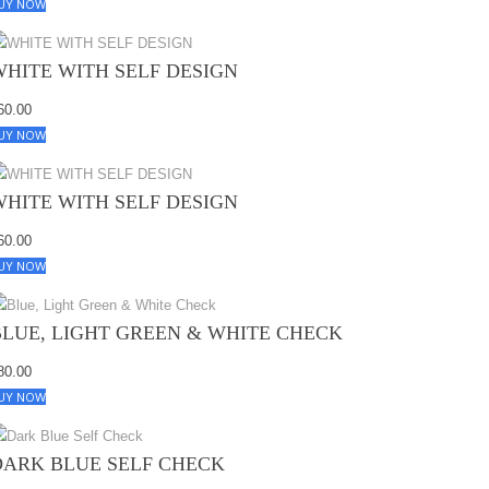
UY NOW
WHITE WITH SELF DESIGN
60.00
UY NOW
WHITE WITH SELF DESIGN
60.00
UY NOW
BLUE, LIGHT GREEN & WHITE CHECK
80.00
UY NOW
DARK BLUE SELF CHECK