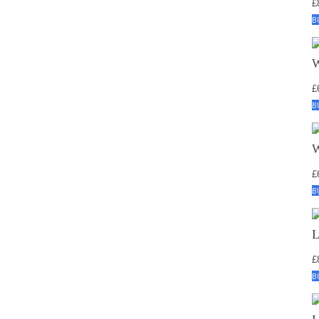
£
B
£
B
£
B
£
B