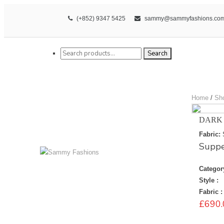
(+852) 9347 5425
sammy@sammyfashions.co
Search for:
Search
Home
/
Sh
DARK
Fabric:
Suppe
Categor
Style :
Fabric :
£
690.