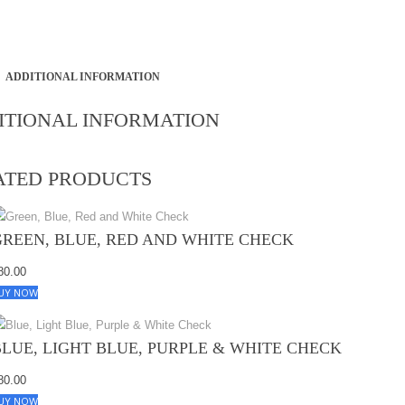
ADDITIONAL INFORMATION
ITIONAL INFORMATION
ATED PRODUCTS
GREEN, BLUE, RED AND WHITE CHECK
80.00
UY NOW
BLUE, LIGHT BLUE, PURPLE & WHITE CHECK
80.00
UY NOW