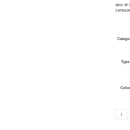
SKU:
SF 
CATEGO
Catego
Type
Colo
Dark Nav