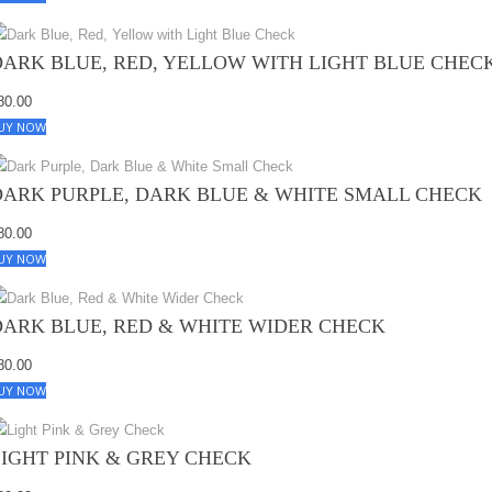
DARK BLUE, RED, YELLOW WITH LIGHT BLUE CHEC
80.00
UY NOW
DARK PURPLE, DARK BLUE & WHITE SMALL CHECK
80.00
UY NOW
DARK BLUE, RED & WHITE WIDER CHECK
80.00
UY NOW
LIGHT PINK & GREY CHECK