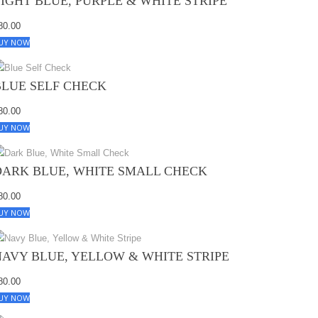
LIGHT BLUE, PURPLE & WHITE STRIPE
80.00
UY NOW
BLUE SELF CHECK
80.00
UY NOW
DARK BLUE, WHITE SMALL CHECK
80.00
UY NOW
NAVY BLUE, YELLOW & WHITE STRIPE
80.00
UY NOW