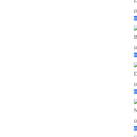
£
B
£
B
£
B
£
B