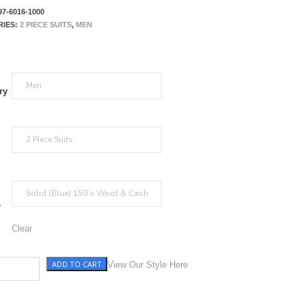
97-6016-1000
RIES:
2 PIECE SUITS
,
MEN
ry
r
Clear
ADD TO CART
y quantity
View Our Style Here