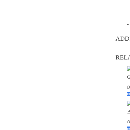
ADD
REL
£
B
£
B