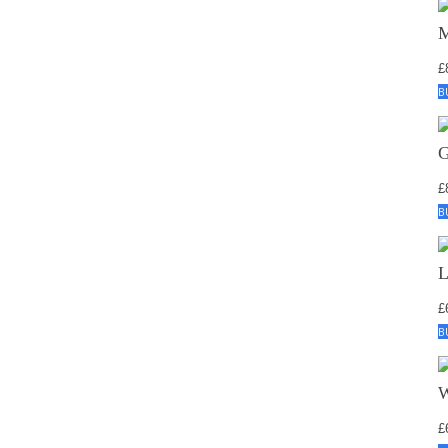
£
B
£
B
£
B
£