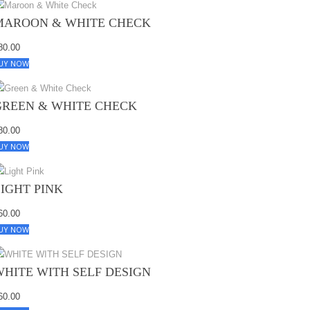
MAROON & WHITE CHECK
80.00
UY NOW
GREEN & WHITE CHECK
80.00
UY NOW
LIGHT PINK
60.00
UY NOW
WHITE WITH SELF DESIGN
60.00