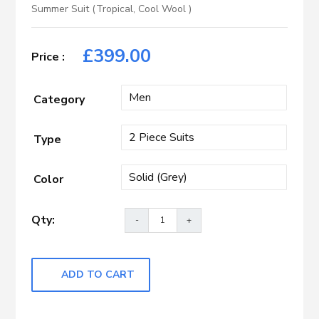
Summer Suit (Tropical, Cool Wool )
£
399.00
Category
Type
Color
ADD TO CART