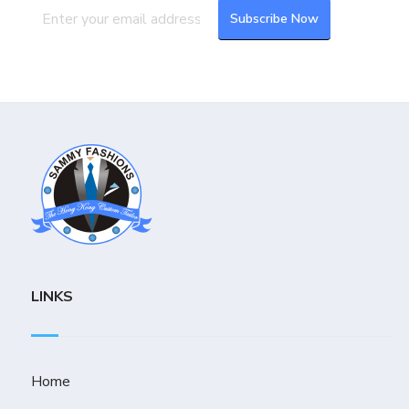
LINKS
Home