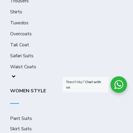
Trousers
Shirts
Tuxedos
Overcoats
Tail Coat
Safari Suits
Waist Coats
Need Help?
Chat with
us
WOMEN STYLE
Pant Suits
Skirt Suits