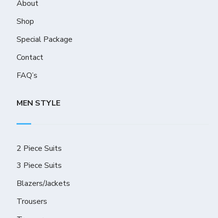
About
Shop
Special Package
Contact
FAQ’s
MEN STYLE
2 Piece Suits
3 Piece Suits
Blazers/Jackets
Trousers