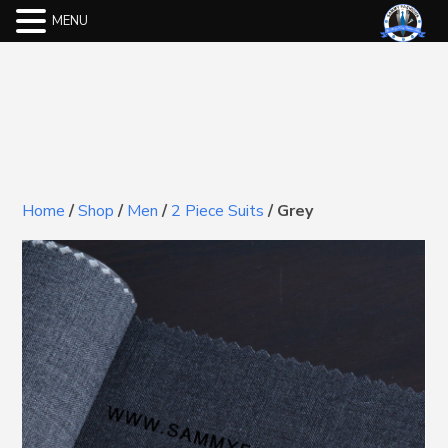
MENU
Home
/
Shop
/
Men
/
2 Piece Suits
/
Grey