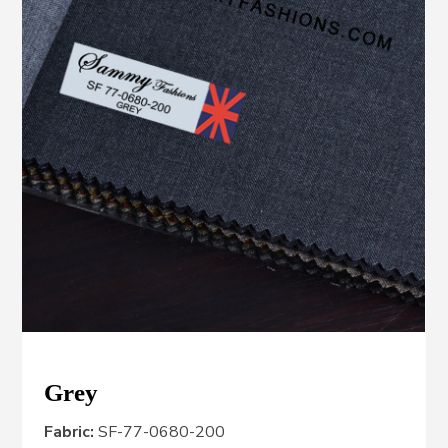
Grey
Fabric:
SF-77-0680-200