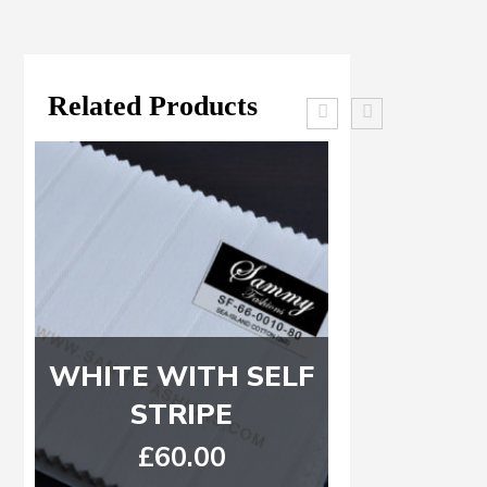
Related Products
WHITE WITH SELF
Blue, L
STRIPE
Purple
C
£
60.00