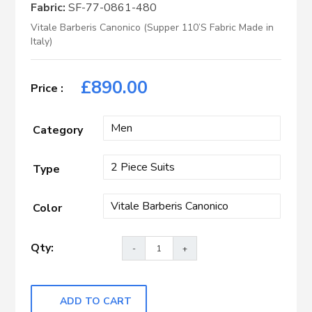
Fabric:
SF-77-0861-480
Vitale Barberis Canonico (Supper 110’S Fabric Made in
Italy)
£
890.00
Category
Type
Color
ADD TO CART