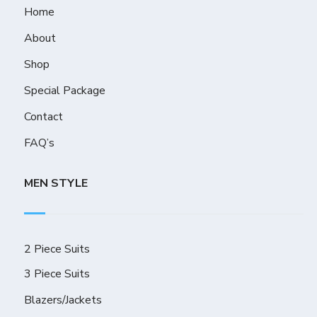
Home
About
Shop
Special Package
Contact
FAQ’s
MEN STYLE
2 Piece Suits
3 Piece Suits
Blazers/Jackets