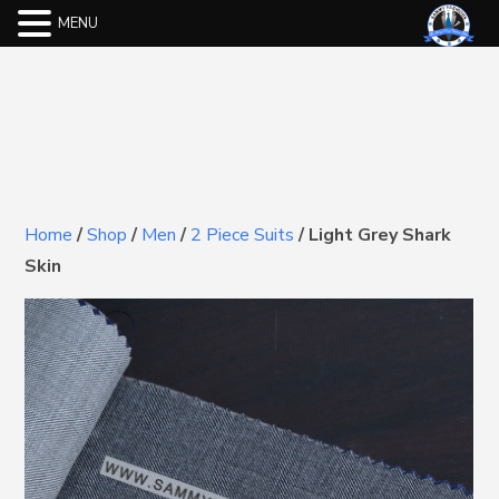
MENU
Home
/
Shop
/
Men
/
2 Piece Suits
/
Light Grey Shark
Skin