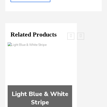
Related Products
Light Blue & White
Light Bl
Stripe
Wine & W