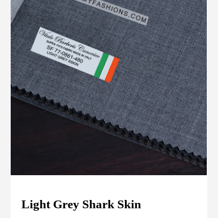
Light Grey Shark Skin