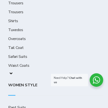
Trousers
Trousers
Shirts
Tuxedos
Overcoats
Tail Coat
Safari Suits
Waist Coats
Need Help?
Chat with
us
WOMEN STYLE
Pant Suits