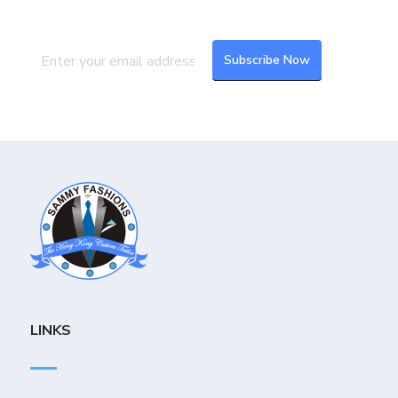
latest updates and feeds.
LINKS