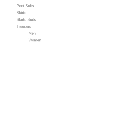
Pant Suits
Skirts
Skirts Suits
Trousers
Men
Women