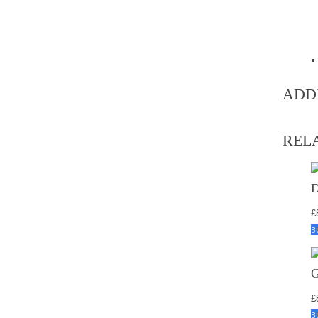
ADD
REL
£
B
£
B