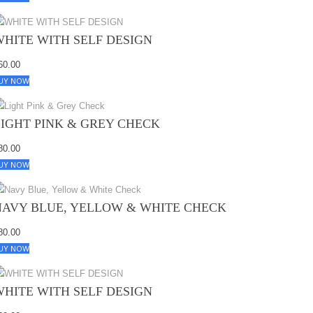
WHITE WITH SELF DESIGN
60.00
UY NOW
LIGHT PINK & GREY CHECK
80.00
UY NOW
NAVY BLUE, YELLOW & WHITE CHECK
80.00
UY NOW
WHITE WITH SELF DESIGN