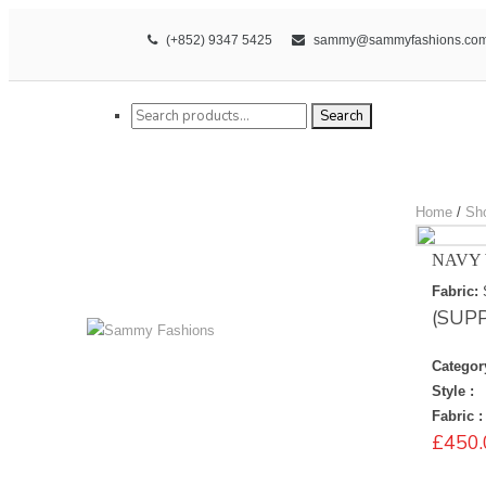
(+852) 9347 5425
sammy@sammyfashions.co
Search for:
Search
Home
/
Sh
NAVY 
Fabric:
(SUP
Categor
Style :
Fabric :
£
450.