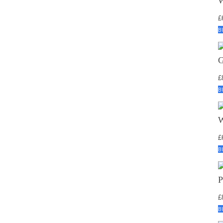
£
B
£
B
£
B
£
B