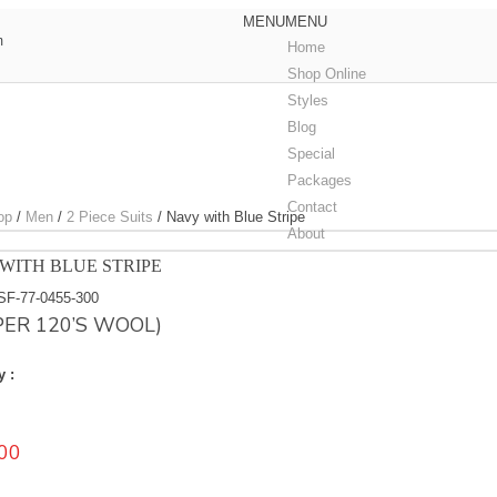
MENU
MENU
m
Home
Shop Online
Styles
Blog
Special
Packages
Contact
op
/
Men
/
2 Piece Suits
/
Navy with Blue Stripe
About
WITH BLUE STRIPE
SF-77-0455-300
PER 120’S WOOL)
y :
00