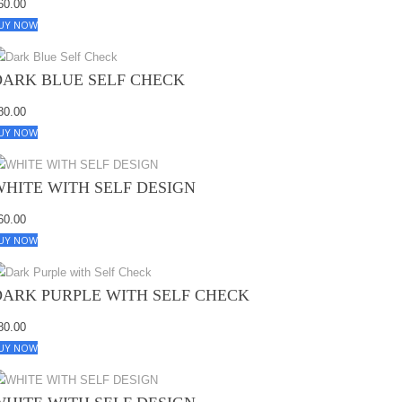
60.00
UY NOW
DARK BLUE SELF CHECK
80.00
UY NOW
WHITE WITH SELF DESIGN
60.00
UY NOW
DARK PURPLE WITH SELF CHECK
80.00
UY NOW