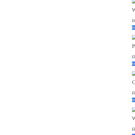
£
B
£
B
£
B
£