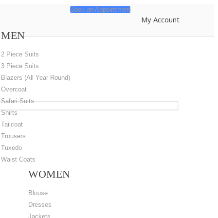
Book an Appointment
My Account
MEN
2 Piece Suits
3 Piece Suits
Blazers (All Year Round)
Overcoat
Safari Suits
Shirts
Tailcoat
Trousers
Tuxedo
Waist Coats
WOMEN
Blouse
Dresses
Jackets