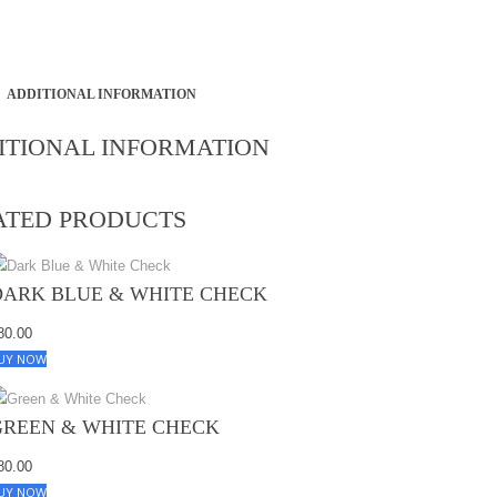
ADDITIONAL INFORMATION
ITIONAL INFORMATION
ATED PRODUCTS
DARK BLUE & WHITE CHECK
80.00
UY NOW
GREEN & WHITE CHECK
80.00
UY NOW