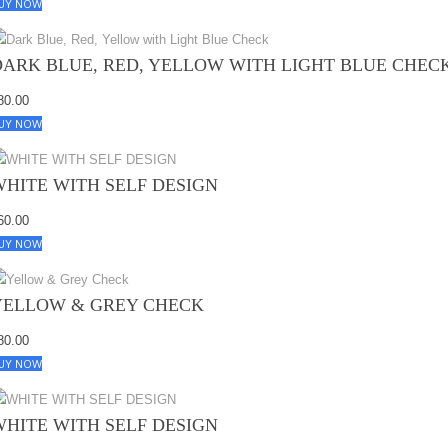
UY NOW
DARK BLUE, RED, YELLOW WITH LIGHT BLUE CHEC
80.00
UY NOW
WHITE WITH SELF DESIGN
60.00
UY NOW
YELLOW & GREY CHECK
80.00
UY NOW
WHITE WITH SELF DESIGN