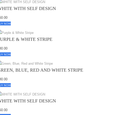
WHITE WITH SELF DESIGN
60.00
UY NOW
PURPLE & WHITE STRIPE
80.00
UY NOW
GREEN, BLUE, RED AND WHITE STRIPE
80.00
UY NOW
WHITE WITH SELF DESIGN
60.00