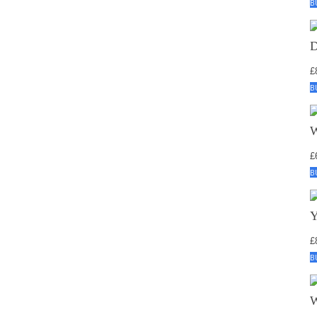
B
£
B
£
B
£
B