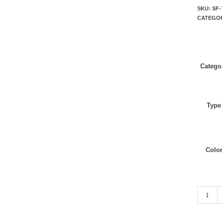
SKU:
SF-
CATEGO
Catego
Type
Colo
Navy wit