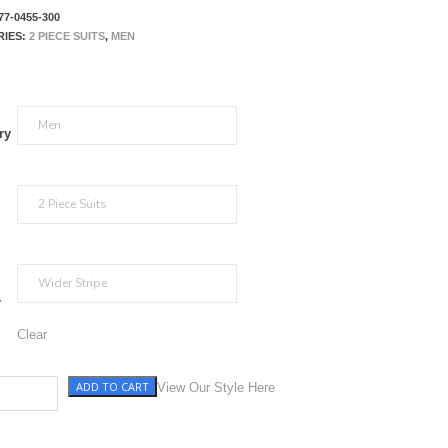
77-0455-300
RIES:
2 PIECE SUITS
,
MEN
ry
r
Clear
ADD TO CART
h Blue Stripe quantity
View Our Style Here