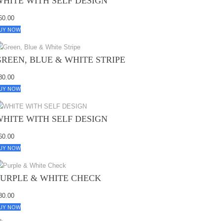
WHITE WITH SELF DESIGN
60.00
UY NOW
GREEN, BLUE & WHITE STRIPE
80.00
UY NOW
WHITE WITH SELF DESIGN
60.00
UY NOW
PURPLE & WHITE CHECK
80.00
UY NOW