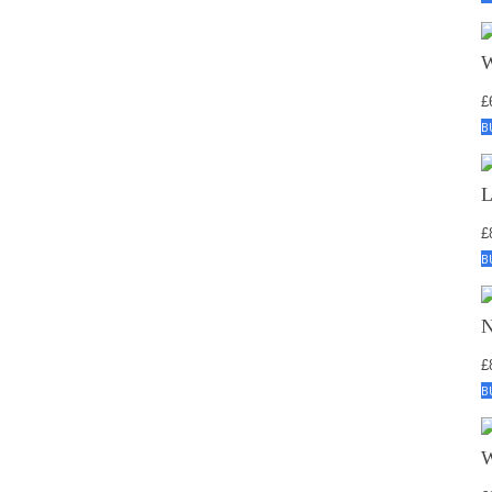
£
B
£
B
£
B