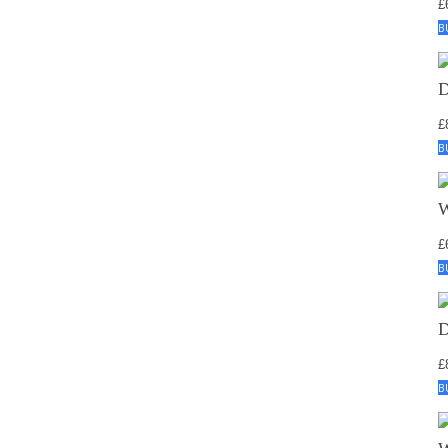
£
B
£
B
£
B
£
B