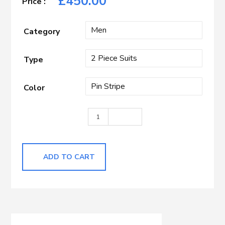
£
450.00
Category
Type
Color
Tan Stripe quantity
ADD TO CART