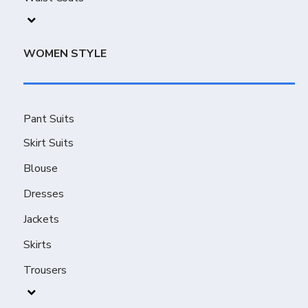
WOMEN STYLE
Pant Suits
Skirt Suits
Blouse
Dresses
Jackets
Skirts
Trousers