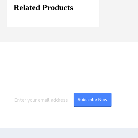
Related Products
Join our Mailing List
Subscribe to our newsletter to get the
latest updates and feeds.