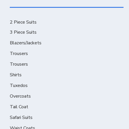
2 Piece Suits
3 Piece Suits
Blazers/Jackets
Trousers
Trousers
Shirts
Tuxedos
Overcoats
Tail Coat
Safari Suits
Waist Coats