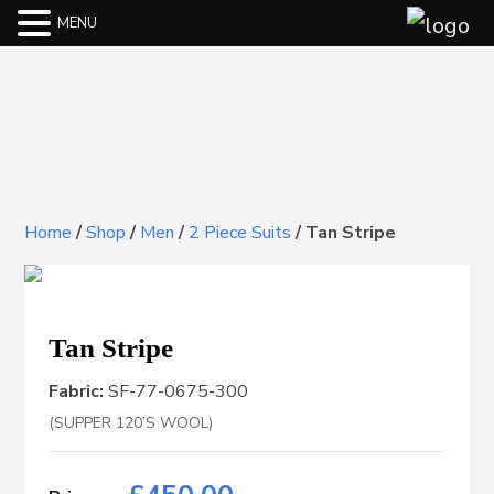
MENU
Home
/
Shop
/
Men
/
2 Piece Suits
/
Tan Stripe
Tan Stripe
Fabric:
SF-77-0675-300
(SUPPER 120’S WOOL)