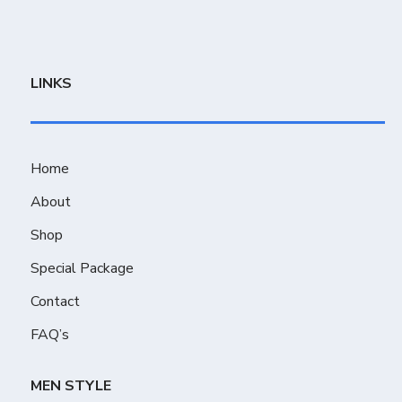
LINKS
Home
About
Shop
Special Package
Contact
FAQ’s
MEN STYLE