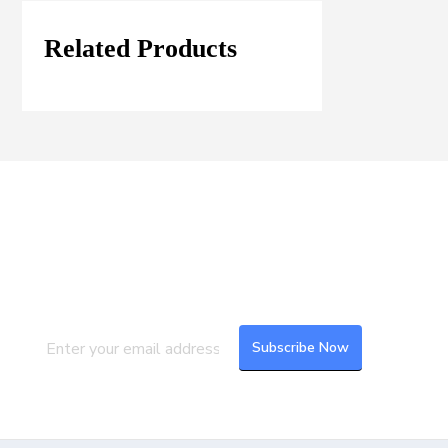
Related Products
Join our Mailing List
Subscribe to our newsletter to get the
latest updates and feeds.