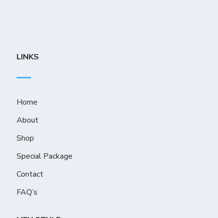
LINKS
Home
About
Shop
Special Package
Contact
FAQ’s