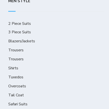
MEN STYLE
2 Piece Suits
3 Piece Suits
Blazers/Jackets
Trousers
Trousers
Shirts
Tuxedos
Overcoats
Tail Coat
Safari Suits