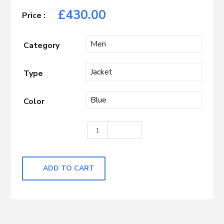
£
430.00
Category
Type
Color
Blue Mini Check quantity
ADD TO CART