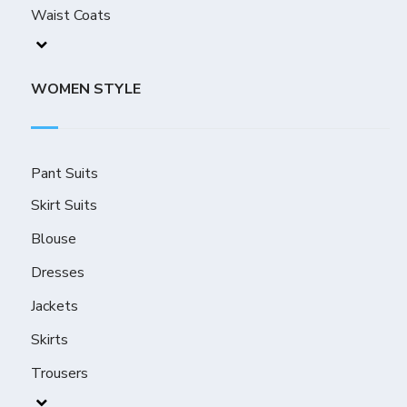
Waist Coats
WOMEN STYLE
Pant Suits
Skirt Suits
Blouse
Dresses
Jackets
Skirts
Trousers