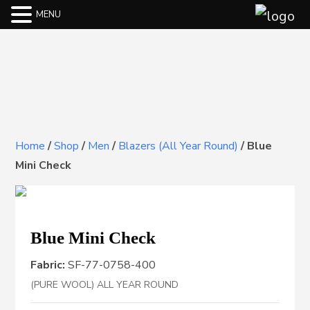
MENU
Home
/
Shop
/
Men
/
Blazers (All Year Round)
/
Blue
Mini Check
Blue Mini Check
Fabric:
SF-77-0758-400
(PURE WOOL) ALL YEAR ROUND