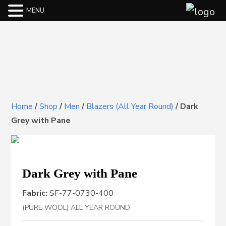
MENU
Home
/
Shop
/
Men
/
Blazers (All Year Round)
/
Dark
Grey with Pane
Dark Grey with Pane
Fabric:
SF-77-0730-400
(PURE WOOL) ALL YEAR ROUND