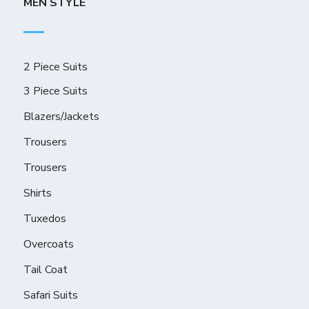
MEN STYLE
2 Piece Suits
3 Piece Suits
Blazers/Jackets
Trousers
Trousers
Shirts
Tuxedos
Overcoats
Tail Coat
Safari Suits