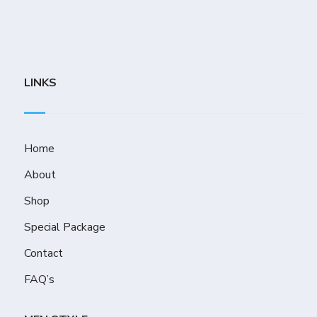
LINKS
Home
About
Shop
Special Package
Contact
FAQ’s