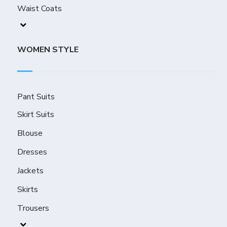
Waist Coats
WOMEN STYLE
Pant Suits
Skirt Suits
Blouse
Dresses
Jackets
Skirts
Trousers