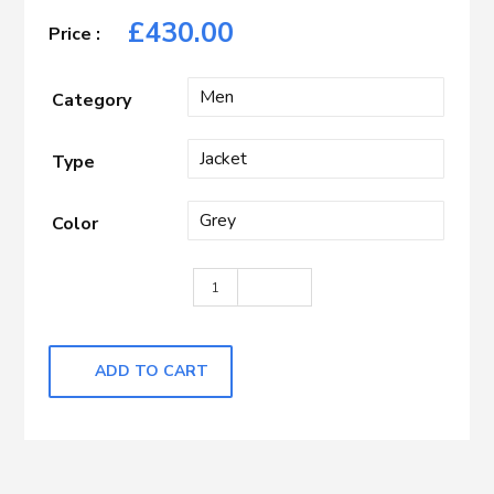
£
430.00
Category
Type
Color
Dark Grey with Pane quantity
ADD TO CART