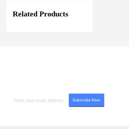
Related Products
Join our Mailing List
Subscribe to our newsletter to get the
latest updates and feeds.