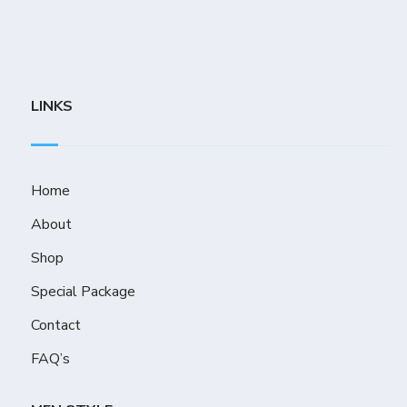
LINKS
Home
About
Shop
Special Package
Contact
FAQ’s