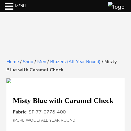
MENU
Home
/
Shop
/
Men
/
Blazers (All Year Round)
/
Misty
Blue with Caramel Check
Misty Blue with Caramel Check
Fabric:
SF-77-0778-400
(PURE WOOL) ALL YEAR ROUND