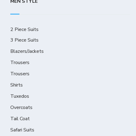
MEN STYLE
2 Piece Suits
3 Piece Suits
Blazers/Jackets
Trousers
Trousers
Shirts
Tuxedos
Overcoats
Tail Coat
Safari Suits