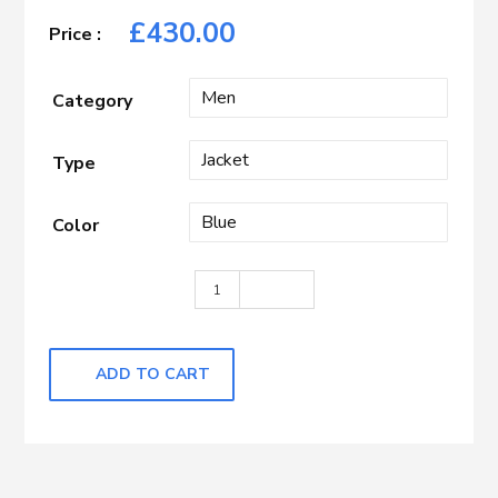
£
430.00
Category
Type
Color
Misty Blue with Caramel Check quanti
ADD TO CART