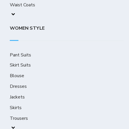
Waist Coats
WOMEN STYLE
Pant Suits
Skirt Suits
Blouse
Dresses
Jackets
Skirts
Trousers