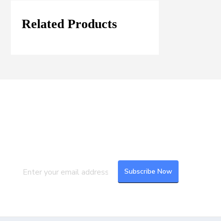
Related Products
Join our Mailing List
Subscribe to our newsletter to get the
latest updates and feeds.