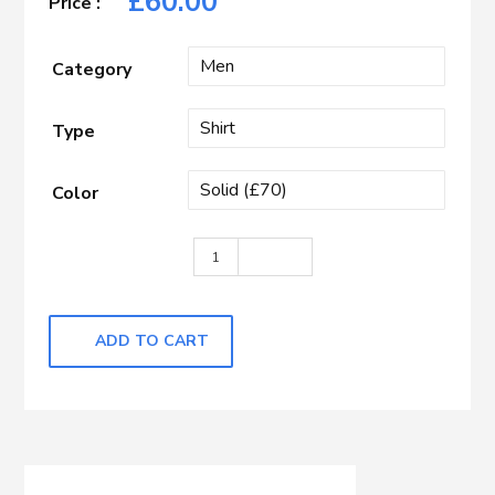
£
60.00
Category
Type
Color
Beige quantity
ADD TO CART