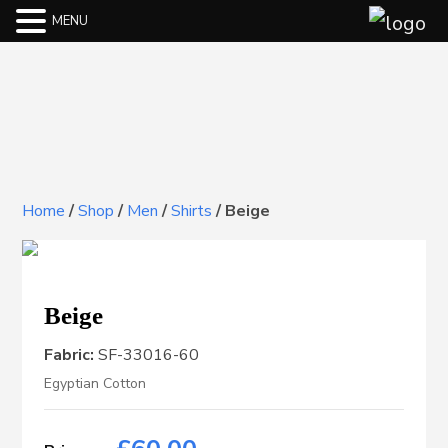
MENU
Home
/
Shop
/
Men
/
Shirts
/
Beige
Beige
Fabric:
SF-33016-60
Egyptian Cotton