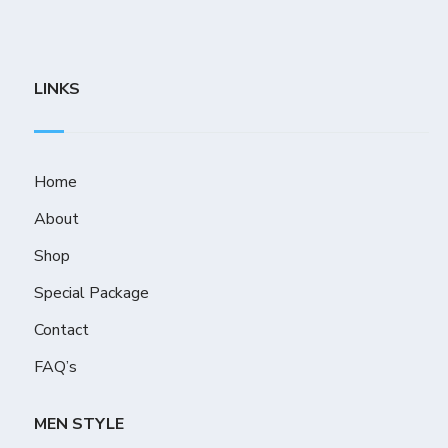
LINKS
Home
About
Shop
Special Package
Contact
FAQ’s
MEN STYLE