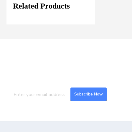
Related Products
Join our Mailing List
Subscribe to our newsletter to get the
latest updates and feeds.