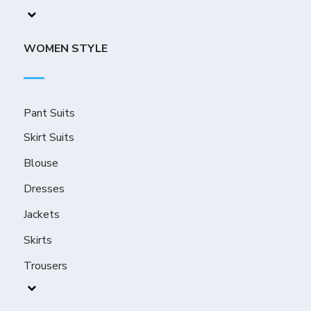
WOMEN STYLE
Pant Suits
Skirt Suits
Blouse
Dresses
Jackets
Skirts
Trousers