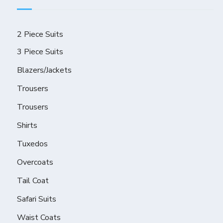
2 Piece Suits
3 Piece Suits
Blazers/Jackets
Trousers
Trousers
Shirts
Tuxedos
Overcoats
Tail Coat
Safari Suits
Waist Coats