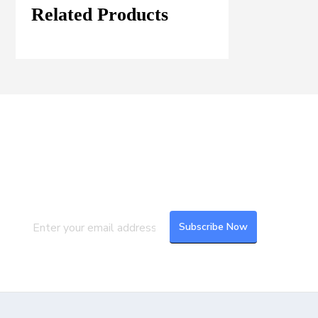
Related Products
Join our Mailing List
Subscribe to our newsletter to get the
latest updates and feeds.