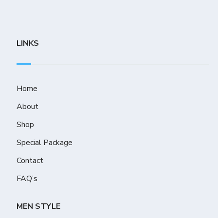
LINKS
Home
About
Shop
Special Package
Contact
FAQ’s
MEN STYLE