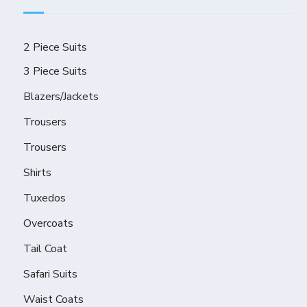
2 Piece Suits
3 Piece Suits
Blazers/Jackets
Trousers
Trousers
Shirts
Tuxedos
Overcoats
Tail Coat
Safari Suits
Waist Coats