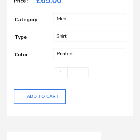
£
65.00
Category
Type
Color
Black with White Printed quantity
ADD TO CART