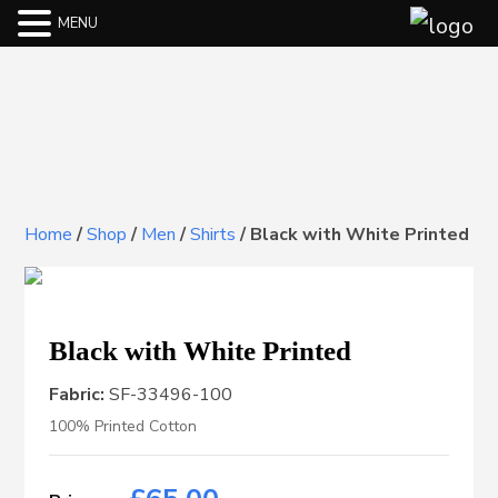
MENU
Home
/
Shop
/
Men
/
Shirts
/
Black with White Printed
Black with White Printed
Fabric:
SF-33496-100
100% Printed Cotton