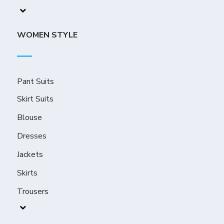
WOMEN STYLE
Pant Suits
Skirt Suits
Blouse
Dresses
Jackets
Skirts
Trousers