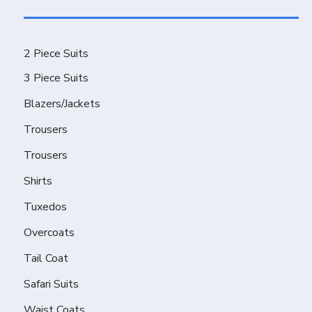
2 Piece Suits
3 Piece Suits
Blazers/Jackets
Trousers
Trousers
Shirts
Tuxedos
Overcoats
Tail Coat
Safari Suits
Waist Coats