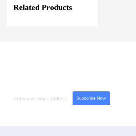
Related Products
Join our Mailing List
Subscribe to our newsletter to get the
latest updates and feeds.