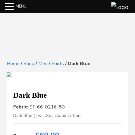
MENU
Home
/
Shop
/
Men
/
Shirts
/
Dark Blue
Dark Blue
Fabric:
SF-66-0216-80
Dark Blue (Twill Sea island Cotton)