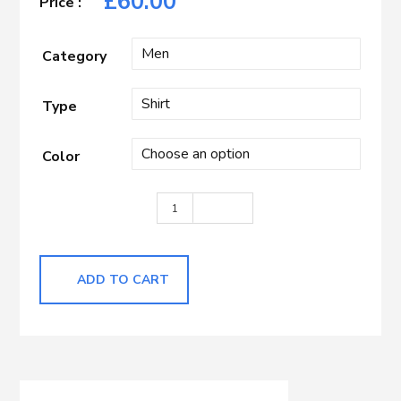
£
60.00
Category
Type
Color
Dark Blue quantity
ADD TO CART