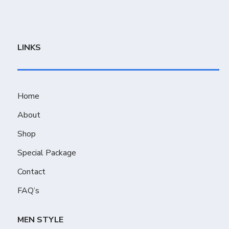
LINKS
Home
About
Shop
Special Package
Contact
FAQ’s
MEN STYLE