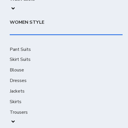
WOMEN STYLE
Pant Suits
Skirt Suits
Blouse
Dresses
Jackets
Skirts
Trousers