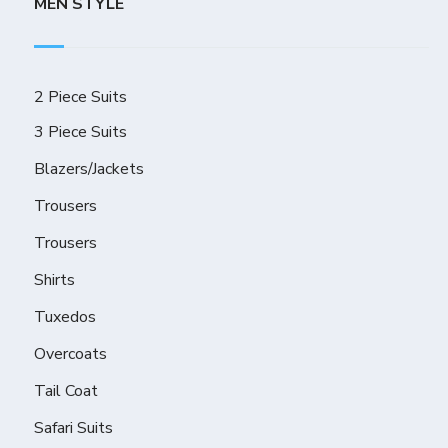
MEN STYLE
2 Piece Suits
3 Piece Suits
Blazers/Jackets
Trousers
Trousers
Shirts
Tuxedos
Overcoats
Tail Coat
Safari Suits