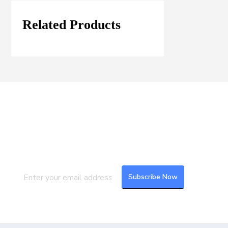
Related Products
Join our Mailing List
Subscribe to our newsletter to get the
latest updates and feeds.