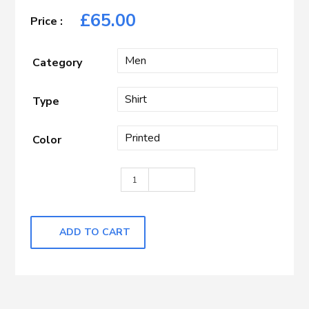
£
65.00
Category
Type
Color
Dark Grey with White Printed quantity
ADD TO CART