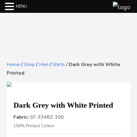
MENU
Home
/
Shop
/
Men
/
Shirts
/
Dark Grey with White
Printed
Dark Grey with White Printed
Fabric:
SF-33482-100
100% Printed Cotton