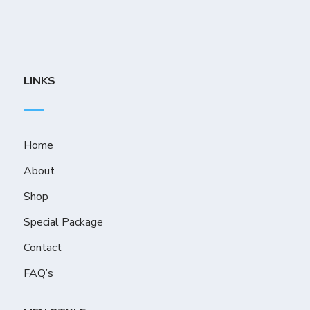
LINKS
Home
About
Shop
Special Package
Contact
FAQ’s