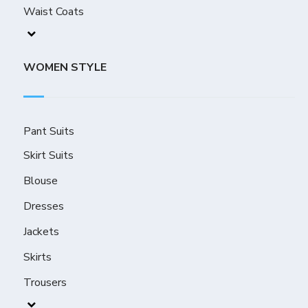
Waist Coats
WOMEN STYLE
Pant Suits
Skirt Suits
Blouse
Dresses
Jackets
Skirts
Trousers