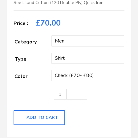
See Island Cotton (120 Double Ply) Quick Iron
£
70.00
Category
Type
Color
Light Blue, Dark Brown & White Check
ADD TO CART