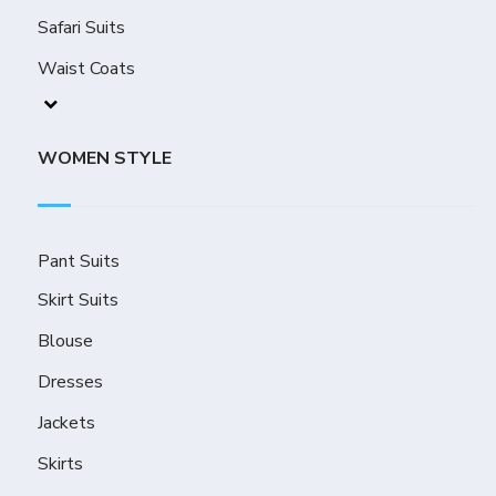
Safari Suits
Waist Coats
WOMEN STYLE
Pant Suits
Skirt Suits
Blouse
Dresses
Jackets
Skirts