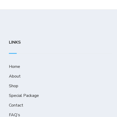
LINKS
Home
About
Shop
Special Package
Contact
FAQ’s