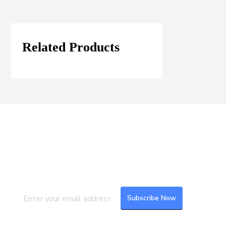
Related Products
Join our Mailing List
Subscribe to our newsletter to get the
latest updates and feeds.