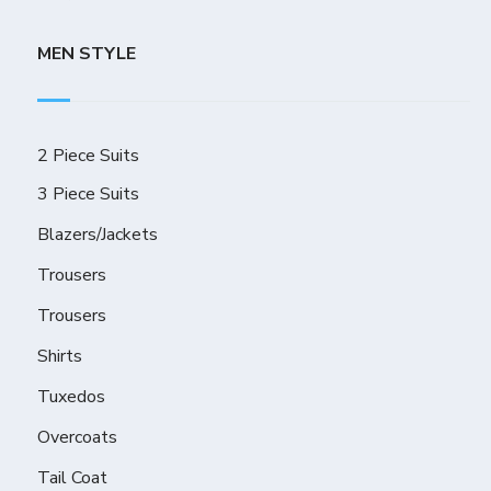
MEN STYLE
2 Piece Suits
3 Piece Suits
Blazers/Jackets
Trousers
Trousers
Shirts
Tuxedos
Overcoats
Tail Coat