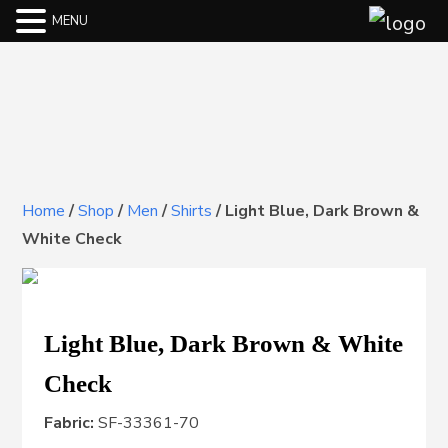
MENU
Home
/
Shop
/
Men
/
Shirts
/
Light Blue, Dark Brown &
White Check
Light Blue, Dark Brown & White
Check
Fabric:
SF-33361-70