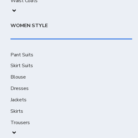
Waist Coats
WOMEN STYLE
Pant Suits
Skirt Suits
Blouse
Dresses
Jackets
Skirts
Trousers