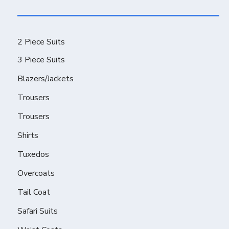
2 Piece Suits
3 Piece Suits
Blazers/Jackets
Trousers
Trousers
Shirts
Tuxedos
Overcoats
Tail Coat
Safari Suits