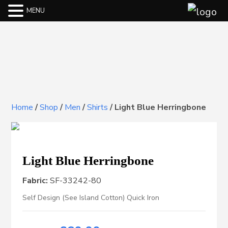
MENU
Home
/
Shop
/
Men
/
Shirts
/
Light Blue Herringbone
Light Blue Herringbone
Fabric:
SF-33242-80
Self Design (See Island Cotton) Quick Iron