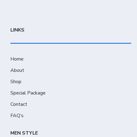
LINKS
Home
About
Shop
Special Package
Contact
FAQ’s
MEN STYLE