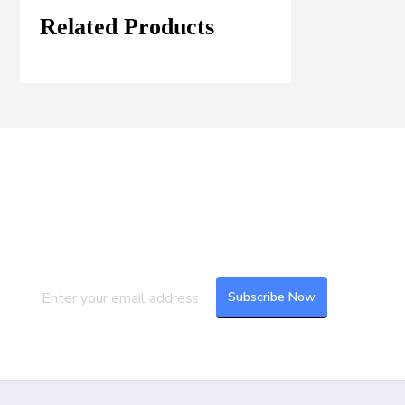
Related Products
Join our Mailing List
Subscribe to our newsletter to get the
latest updates and feeds.