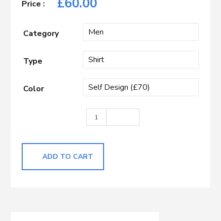
£
60.00
Category
Type
Color
Light Blue Herringbone quantity
ADD TO CART