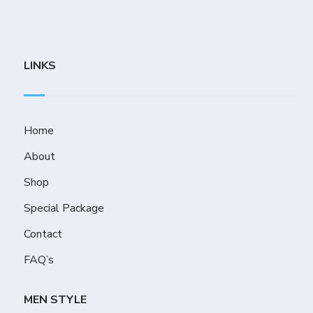
LINKS
Home
About
Shop
Special Package
Contact
FAQ’s
MEN STYLE