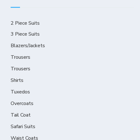
2 Piece Suits
3 Piece Suits
Blazers/Jackets
Trousers
Trousers
Shirts
Tuxedos
Overcoats
Tail Coat
Safari Suits
Waist Coats