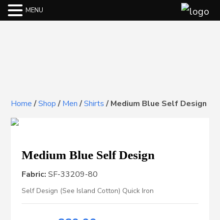
MENU
Home
/
Shop
/
Men
/
Shirts
/
Medium Blue Self Design
Medium Blue Self Design
Fabric:
SF-33209-80
Self Design (See Island Cotton) Quick Iron