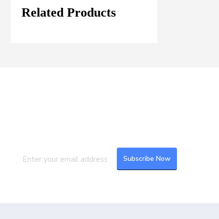
Related Products
Join our Mailing List
Subscribe to our newsletter to get the
latest updates and feeds.