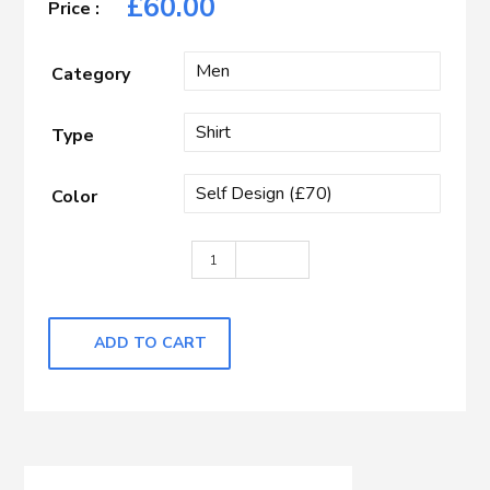
£
60.00
Category
Type
Color
Medium Blue Self Design quantity
ADD TO CART