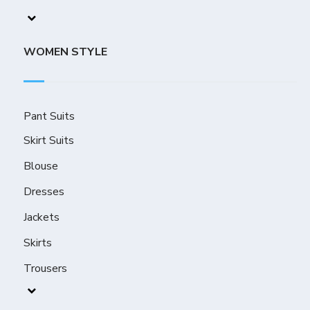
WOMEN STYLE
Pant Suits
Skirt Suits
Blouse
Dresses
Jackets
Skirts
Trousers