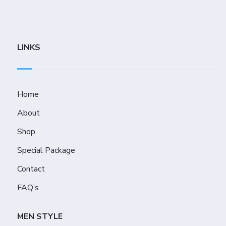
LINKS
Home
About
Shop
Special Package
Contact
FAQ’s
MEN STYLE