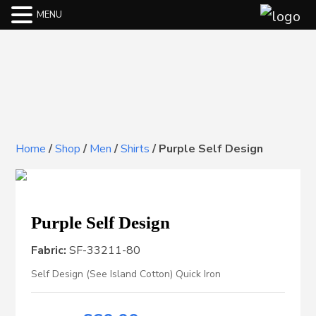
MENU
Home
/
Shop
/
Men
/
Shirts
/
Purple Self Design
Purple Self Design
Fabric:
SF-33211-80
Self Design (See Island Cotton) Quick Iron