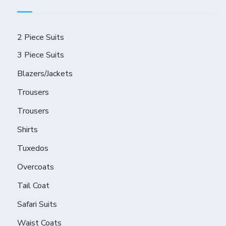
2 Piece Suits
3 Piece Suits
Blazers/Jackets
Trousers
Trousers
Shirts
Tuxedos
Overcoats
Tail Coat
Safari Suits
Waist Coats