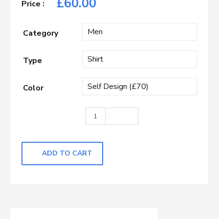
£
60.00
Category
Type
Color
Purple Self Design quantity
ADD TO CART