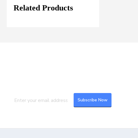
Related Products
Join our Mailing List
Subscribe to our newsletter to get the
latest updates and feeds.