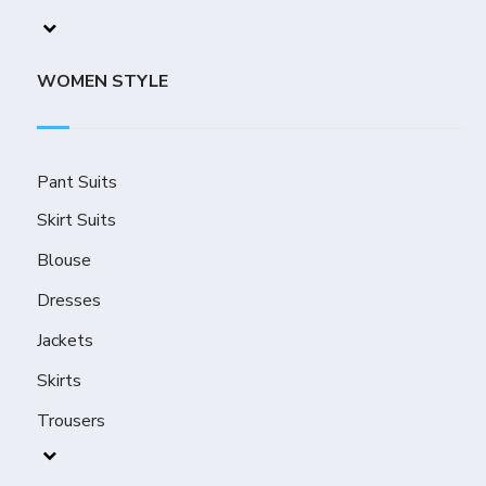
WOMEN STYLE
Pant Suits
Skirt Suits
Blouse
Dresses
Jackets
Skirts
Trousers