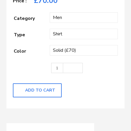
£
70.00
Category
Type
Color
White quantity
ADD TO CART