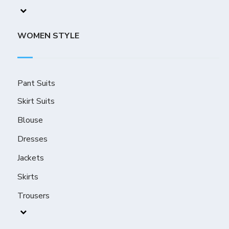
WOMEN STYLE
Pant Suits
Skirt Suits
Blouse
Dresses
Jackets
Skirts
Trousers