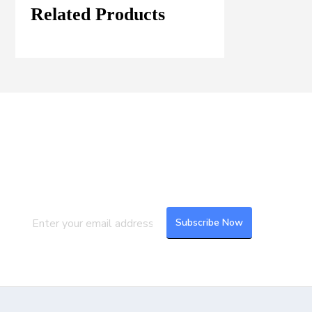
Related Products
Join our Mailing List
Subscribe to our newsletter to get the
latest updates and feeds.