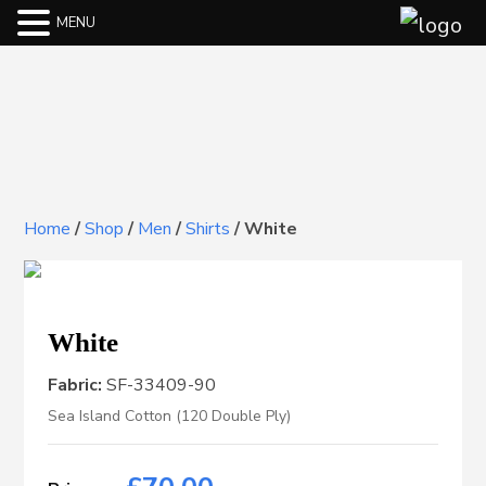
MENU
Home
/
Shop
/
Men
/
Shirts
/
White
White
Fabric:
SF-33409-90
Sea Island Cotton (120 Double Ply)