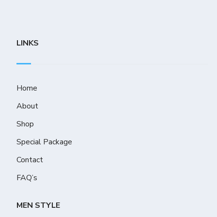
LINKS
Home
About
Shop
Special Package
Contact
FAQ’s
MEN STYLE