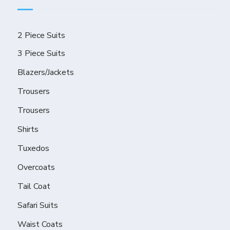
2 Piece Suits
3 Piece Suits
Blazers/Jackets
Trousers
Trousers
Shirts
Tuxedos
Overcoats
Tail Coat
Safari Suits
Waist Coats